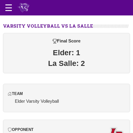
VARSITY VOLLEYBALL VS LA SALLE
Final Score
Elder: 1
La Salle: 2
TEAM
Elder Varsity Volleyball
OPPONENT