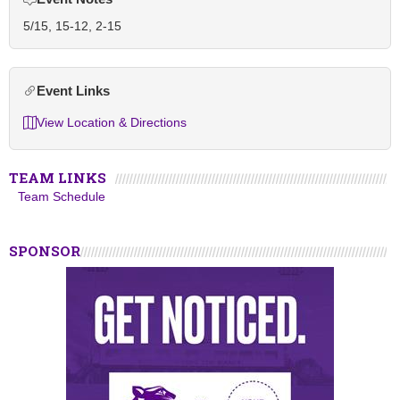
5/15, 15-12, 2-15
Event Links
View Location & Directions
TEAM LINKS
Team Schedule
SPONSOR