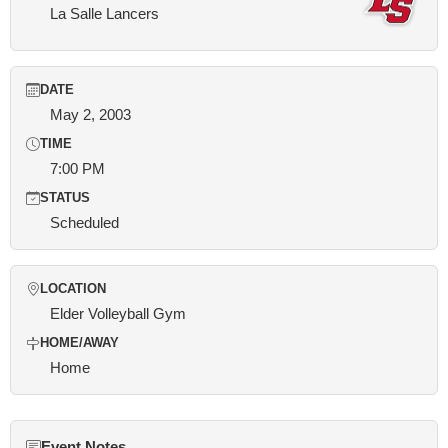
La Salle Lancers
DATE
May 2, 2003
TIME
7:00 PM
STATUS
Scheduled
LOCATION
Elder Volleyball Gym
HOME/AWAY
Home
Event Notes