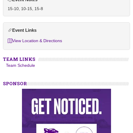
15-10, 10-15, 15-8
Event Links
View Location & Directions
TEAM LINKS
Team Schedule
SPONSOR