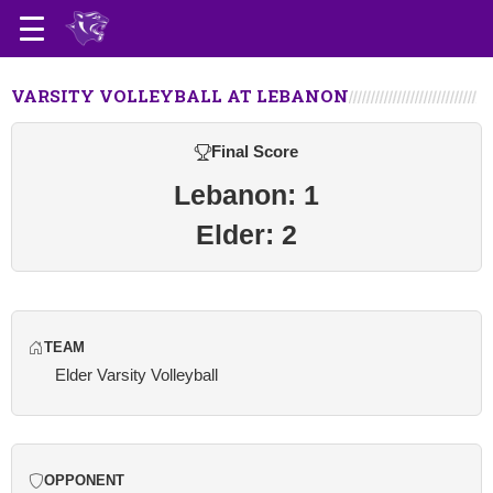
VARSITY VOLLEYBALL AT LEBANON
Final Score
Lebanon: 1
Elder: 2
TEAM
Elder Varsity Volleyball
OPPONENT