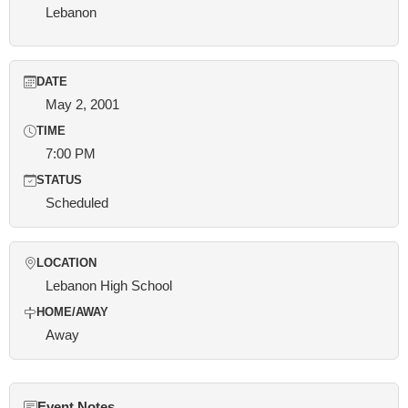
Lebanon
DATE
May 2, 2001
TIME
7:00 PM
STATUS
Scheduled
LOCATION
Lebanon High School
HOME/AWAY
Away
Event Notes