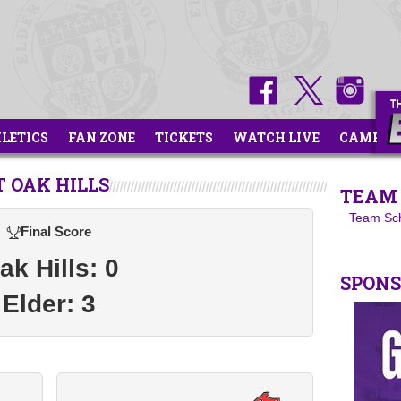
HLETICS
FAN ZONE
TICKETS
WATCH LIVE
CAMPS
 OAK HILLS
TEAM 
Team Sc
Final Score
ak Hills: 0
SPON
Elder: 3