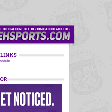
LINKS
hedule
SOR