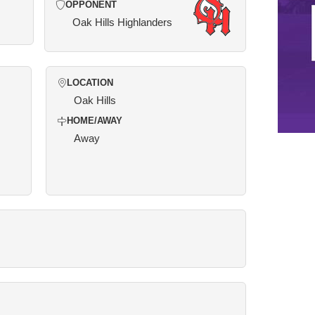
OPPONENT
Oak Hills Highlanders
LOCATION
Oak Hills
HOME/AWAY
Away