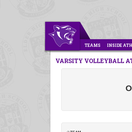
TEAMS
INSIDE AT
VARSITY VOLLEYBALL AT
O