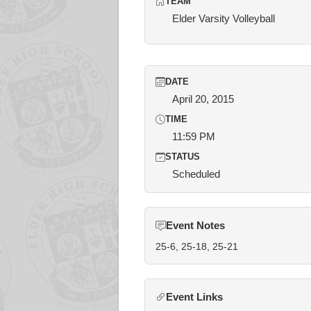
TEAM
Elder Varsity Volleyball
DATE
April 20, 2015
TIME
11:59 PM
STATUS
Scheduled
Event Notes
25-6, 25-18, 25-21
Event Links