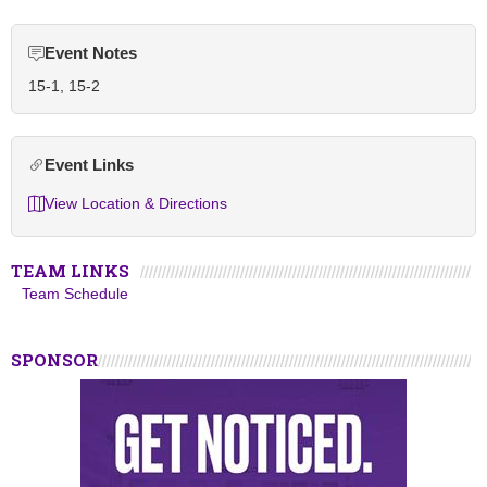
Event Notes
15-1, 15-2
Event Links
View Location & Directions
TEAM LINKS
Team Schedule
SPONSOR