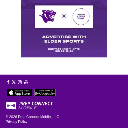
© 2026
Prep Connect Mobile, LLC.
Privacy Policy