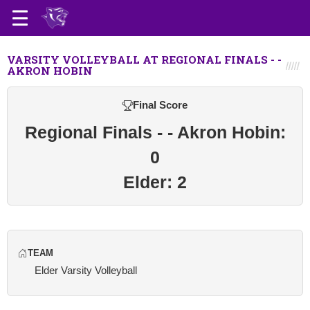
VARSITY VOLLEYBALL AT REGIONAL FINALS - -
AKRON HOBIN
Final Score
Regional Finals - - Akron Hobin:
0
Elder: 2
TEAM
Elder Varsity Volleyball