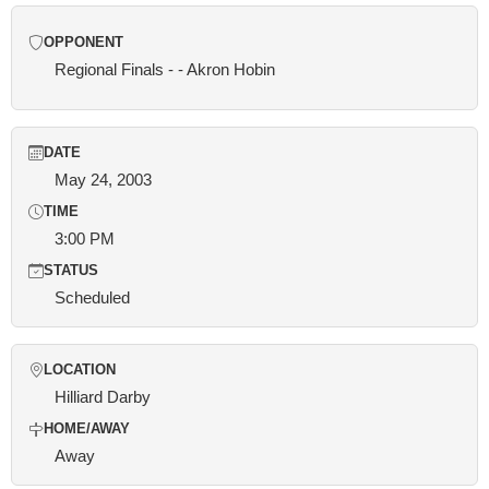
OPPONENT
Regional Finals - - Akron Hobin
DATE
May 24, 2003
TIME
3:00 PM
STATUS
Scheduled
LOCATION
Hilliard Darby
HOME/AWAY
Away