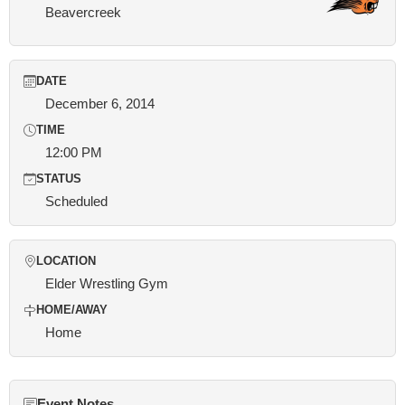
Beavercreek
DATE
December 6, 2014
TIME
12:00 PM
STATUS
Scheduled
LOCATION
Elder Wrestling Gym
HOME/AWAY
Home
Event Notes