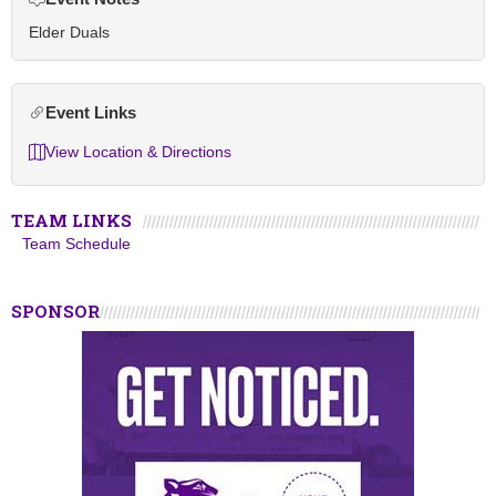
Elder Duals
Event Links
View Location & Directions
TEAM LINKS
Team Schedule
SPONSOR