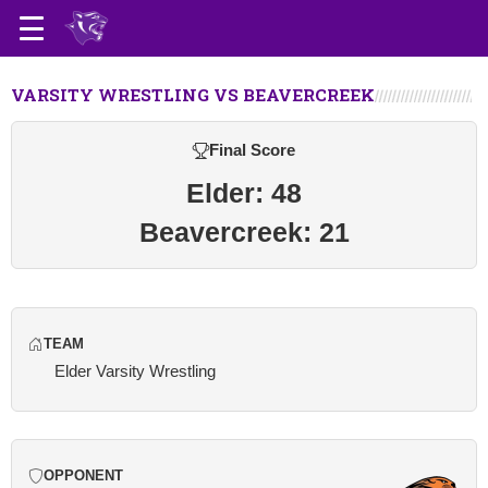
VARSITY WRESTLING VS BEAVERCREEK
Final Score
Elder: 48
Beavercreek: 21
TEAM
Elder Varsity Wrestling
OPPONENT