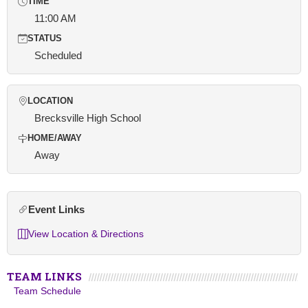
TIME
11:00 AM
STATUS
Scheduled
LOCATION
Brecksville High School
HOME/AWAY
Away
Event Links
View Location & Directions
TEAM LINKS
Team Schedule