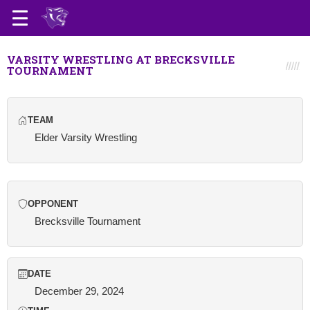
VARSITY WRESTLING AT BRECKSVILLE
TOURNAMENT
TEAM
Elder Varsity Wrestling
OPPONENT
Brecksville Tournament
DATE
December 29, 2024