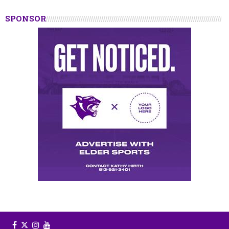
SPONSOR