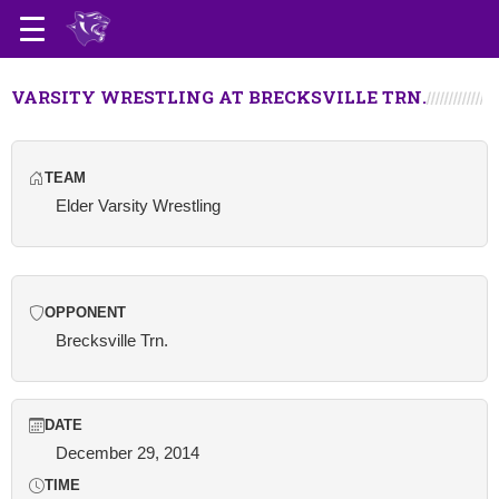
VARSITY WRESTLING AT BRECKSVILLE TRN.
TEAM
Elder Varsity Wrestling
OPPONENT
Brecksville Trn.
DATE
December 29, 2014
TIME