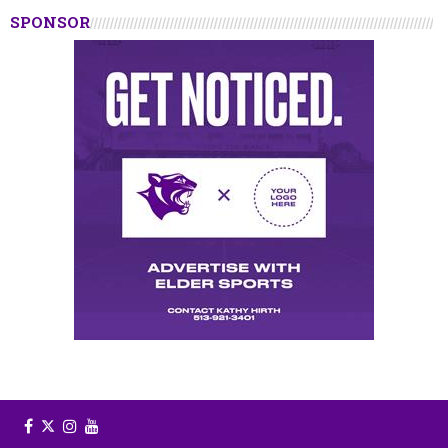
SPONSOR