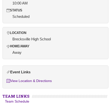
10:00 AM
STATUS
Scheduled
LOCATION
Brecksville High School
HOME/AWAY
Away
Event Links
View Location & Directions
TEAM LINKS
Team Schedule