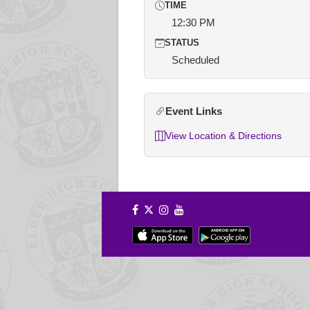
TIME
12:30 PM
STATUS
Scheduled
Event Links
View Location & Directions