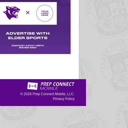
© 2026
Prep Connect Mobile, LLC.
Privacy Policy