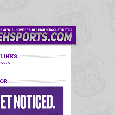
LINKS
hedule
SOR