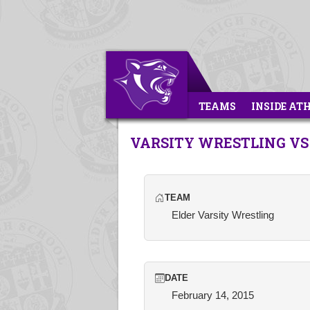
TEAMS
INSIDE AT
VARSITY WRESTLING VS
TEAM
Elder Varsity Wrestling
DATE
February 14, 2015