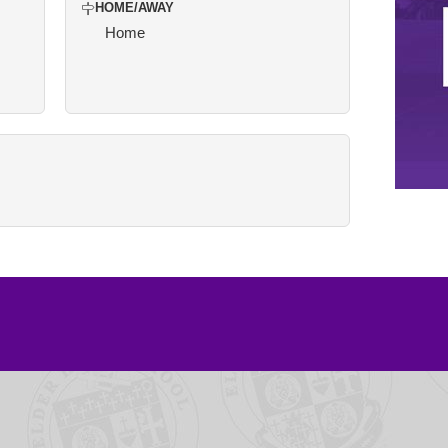
HOME/AWAY
Home