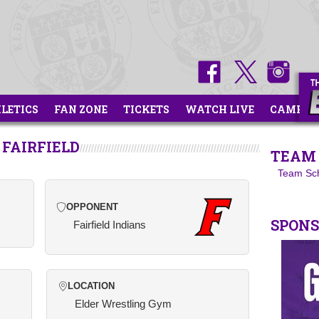
HLETICS
FAN ZONE
TICKETS
WATCH LIVE
CAMPS
 FAIRFIELD
TEAM 
Team Sc
OPPONENT
SPON
Fairfield Indians
LOCATION
Elder Wrestling Gym