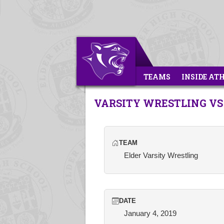
TEAMS
INSIDE AT
VARSITY WRESTLING VS
TEAM
Elder Varsity Wrestling
DATE
January 4, 2019