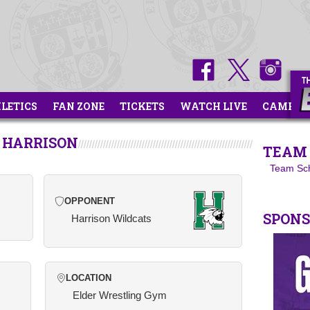
HLETICS
FAN ZONE
TICKETS
WATCH LIVE
CAMPS
 HARRISON
TEAM 
Team Sc
OPPONENT
SPON
Harrison Wildcats
LOCATION
Elder Wrestling Gym