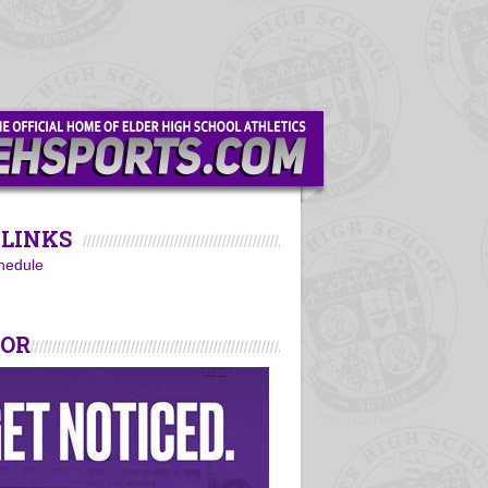
LINKS
hedule
SOR