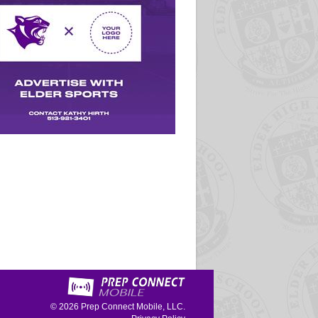
© 2026
Prep Connect Mobile, LLC.