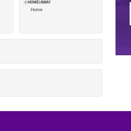
HOME/AWAY
Home