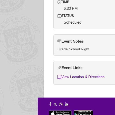
TIME
6:30 PM
STATUS
Scheduled
Event Notes
Grade School Night
Event Links
View Location & Directions