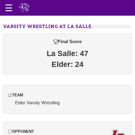
VARSITY WRESTLING AT LA SALLE
Final Score
La Salle: 47
Elder: 24
TEAM
Elder Varsity Wrestling
OPPONENT