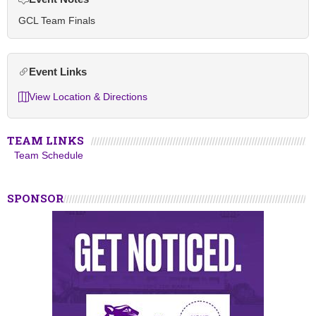
GCL Team Finals
Event Links
View Location & Directions
TEAM LINKS
Team Schedule
SPONSOR