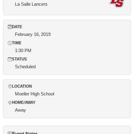
La Salle Lancers
DATE
February 16, 2019
TIME
1:30 PM
STATUS
Scheduled
LOCATION
Moeller High School
HOME/AWAY
Away
Event Notes