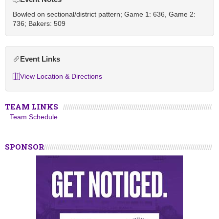
Bowled on sectional/district pattern; Game 1: 636, Game 2:
736; Bakers: 509
Event Links
View Location & Directions
TEAM LINKS
Team Schedule
SPONSOR