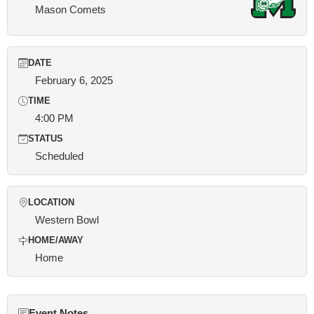
Mason Comets
DATE
February 6, 2025
TIME
4:00 PM
STATUS
Scheduled
LOCATION
Western Bowl
HOME/AWAY
Home
Event Notes