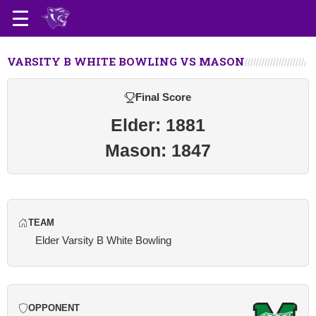
VARSITY B WHITE BOWLING VS MASON
Final Score
Elder: 1881
Mason: 1847
TEAM
Elder Varsity B White Bowling
OPPONENT