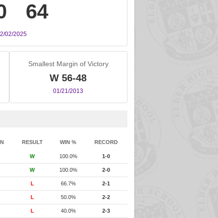
0
64
2/02/2025
Smallest Margin of Victory
W 56-48
01/21/2013
IN
RESULT
WIN %
RECORD
W
100.0%
1-0
W
100.0%
2-0
L
66.7%
2-1
L
50.0%
2-2
L
40.0%
2-3