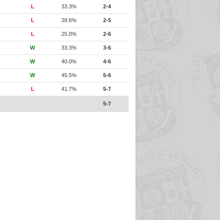
L
33.3%
2-4
L
28.6%
2-5
L
25.0%
2-6
W
33.3%
3-6
W
40.0%
4-6
W
45.5%
5-6
L
41.7%
5-7
5-7