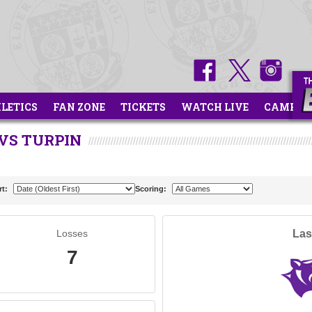
HLETICS
FAN ZONE
TICKETS
WATCH LIVE
CAMPS
VS TURPIN
rt:
Scoring:
Losses
Las
7