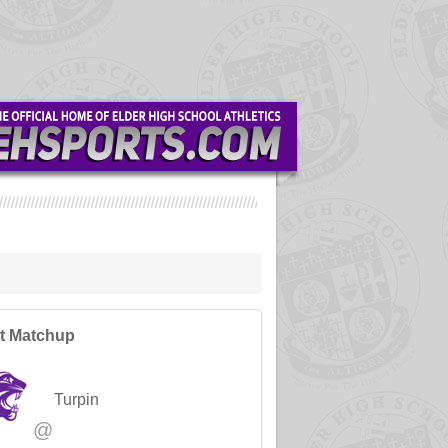
t Matchup
Turpin
@