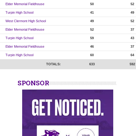
Elder Memorial Fieldhouse
50
52
Turpin High School
41
49
West Clermont High School
49
52
Elder Memorial Fieldhouse
52
37
Turpin High School
59
43
Elder Memorial Fieldhouse
46
37
Turpin High School
60
64
TOTALS:
633
592
SPONSOR