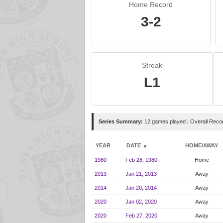
Home Record
3-2
Streak
L1
Series Summary:
12 games played | Overall Reco
YEAR
DATE ▲
HOME/AWAY
1980
Feb 28, 1980
Home
2013
Jan 21, 2013
Away
2014
Jan 20, 2014
Away
2020
Jan 02, 2020
Away
2020
Feb 27, 2020
Away