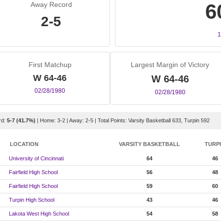
6
Away Record
2-5
1
First Matchup
Largest Margin of Victory
W 64-46
W 64-46
02/28/1980
02/28/1980
rd:
5-7 (41.7%)
| Home: 3-2 | Away: 2-5 | Total Points: Varsity Basketball 633, Turpin 592
LOCATION
VARSITY BASKETBALL
TURP
University of Cincinnati
64
46
Fairfield High School
56
48
Fairfield High School
59
60
Turpin High School
43
46
Lakota West High School
54
58