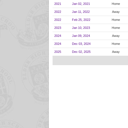
2021
Jan 02, 2021
Home
2022
Jan 11, 2022
Away
2022
Feb 25, 2022
Home
2023
Jan 10, 2023
Home
2024
Jan 09, 2024
Away
2024
Dec 03, 2024
Home
2025
Dec 02, 2025
Away