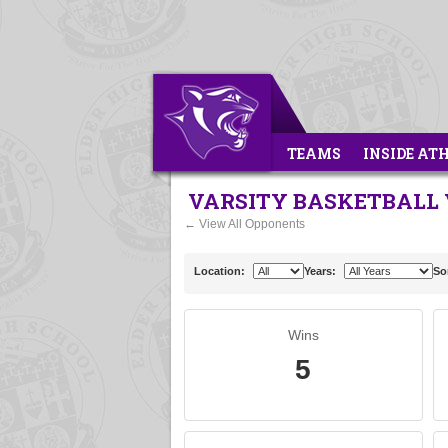
TEAMS
INSIDE AT
VARSITY BASKETBALL 
← View All Opponents
Location:
Years:
So
Wins
5