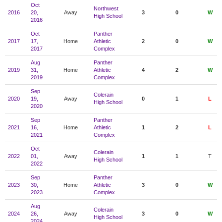
Oct
Northwest
2016
20,
Away
3
0
W
High School
2016
Oct
Panther
2017
17,
Home
Athletic
2
0
W
2017
Complex
Aug
Panther
2019
31,
Home
Athletic
4
2
W
2019
Complex
Sep
Colerain
2020
19,
Away
0
1
L
High School
2020
Sep
Panther
2021
16,
Home
Athletic
1
2
L
2021
Complex
Oct
Colerain
2022
01,
Away
1
1
T
High School
2022
Sep
Panther
2023
30,
Home
Athletic
3
0
W
2023
Complex
Aug
Colerain
2024
26,
Away
3
0
W
High School
2024