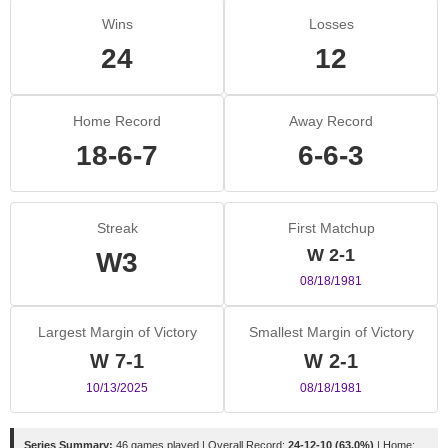
Wins
Losses
24
12
Home Record
Away Record
18-6-7
6-6-3
Streak
First Matchup
W 2-1
W3
08/18/1981
Largest Margin of Victory
Smallest Margin of Victory
W 7-1
W 2-1
10/13/2025
08/18/1981
Series Summary:
46 games played | Overall Record:
24-12-10 (63.0%)
| Home: