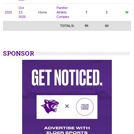
Oct
Panther
2025
13,
Home
Athletic
7
1
W
2025
Complex
TOTALS:
99
60
SPONSOR