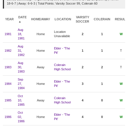
18-6-7 | Away: 6-6-3 | Total Points: Varsity Soccer 99, Colerain 60
DATE
VARSITY
YEAR
HOME/AWAY
LOCATION
COLERAIN
RESULT
▲
SOCCER
Aug
Location
1981
18,
Home
2
1
W
Unavailable
1981
Aug
Elder - 'The
1982
31,
Home
1
1
T
Pit'
1982
Aug
Colerain
1983
30,
Away
2
2
T
High School
1983
Sep
Elder - 'The
1984
27,
Home
3
1
W
Pit'
1984
Oct
Colerain
1985
10,
Away
4
0
W
High School
1985
Oct
Elder - 'The
1986
02,
Home
4
0
W
Pit'
1986