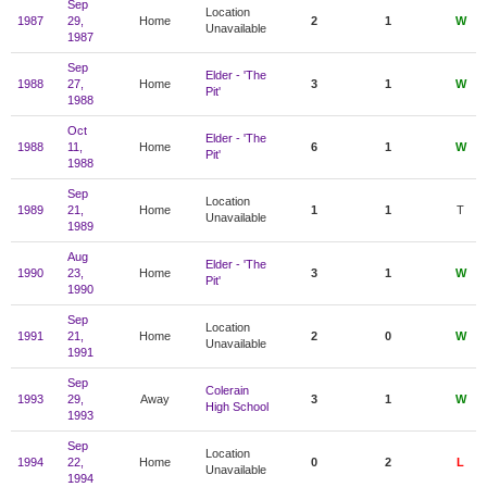
Sep
Location
1987
29,
Home
2
1
W
Unavailable
1987
Sep
Elder - 'The
1988
27,
Home
3
1
W
Pit'
1988
Oct
Elder - 'The
1988
11,
Home
6
1
W
Pit'
1988
Sep
Location
1989
21,
Home
1
1
T
Unavailable
1989
Aug
Elder - 'The
1990
23,
Home
3
1
W
Pit'
1990
Sep
Location
1991
21,
Home
2
0
W
Unavailable
1991
Sep
Colerain
1993
29,
Away
3
1
W
High School
1993
Sep
Location
1994
22,
Home
0
2
L
Unavailable
1994