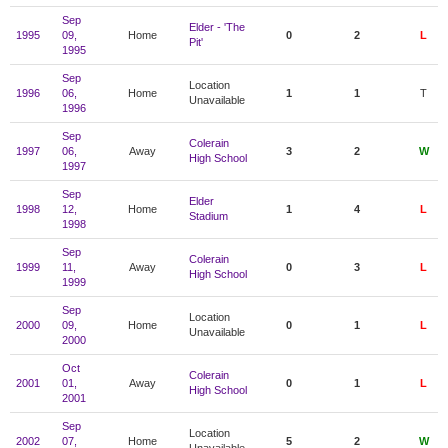
Sep
Elder - 'The
1995
09,
Home
0
2
L
Pit'
1995
Sep
Location
1996
06,
Home
1
1
T
Unavailable
1996
Sep
Colerain
1997
06,
Away
3
2
W
High School
1997
Sep
Elder
1998
12,
Home
1
4
L
Stadium
1998
Sep
Colerain
1999
11,
Away
0
3
L
High School
1999
Sep
Location
2000
09,
Home
0
1
L
Unavailable
2000
Oct
Colerain
2001
01,
Away
0
1
L
High School
2001
Sep
Location
2002
07,
Home
5
2
W