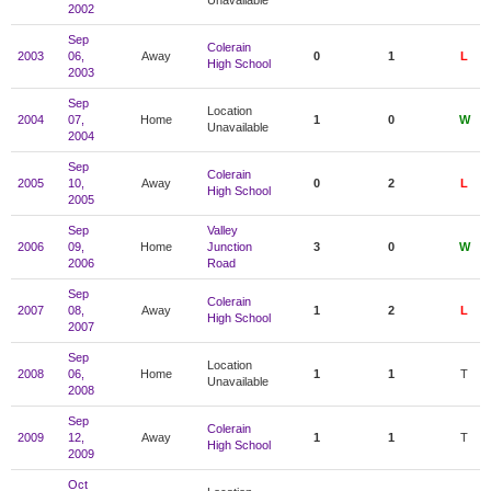
Unavailable
2002
Sep
Colerain
2003
06,
Away
0
1
L
High School
2003
Sep
Location
2004
07,
Home
1
0
W
Unavailable
2004
Sep
Colerain
2005
10,
Away
0
2
L
High School
2005
Sep
Valley
2006
09,
Home
Junction
3
0
W
2006
Road
Sep
Colerain
2007
08,
Away
1
2
L
High School
2007
Sep
Location
2008
06,
Home
1
1
T
Unavailable
2008
Sep
Colerain
2009
12,
Away
1
1
T
High School
2009
Oct