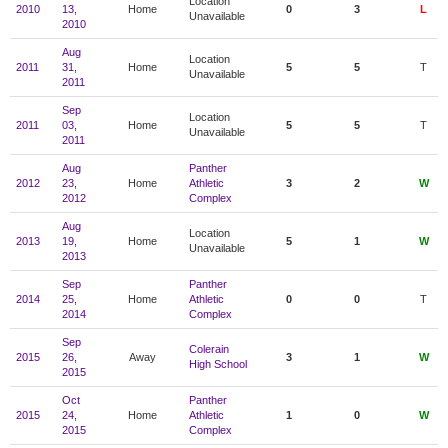
Location
2010
13,
Home
0
3
L
Unavailable
2010
Aug
Location
2011
31,
Home
5
5
T
Unavailable
2011
Sep
Location
2011
03,
Home
5
5
T
Unavailable
2011
Aug
Panther
2012
23,
Home
Athletic
3
2
W
2012
Complex
Aug
Location
2013
19,
Home
5
1
W
Unavailable
2013
Sep
Panther
2014
25,
Home
Athletic
0
0
T
2014
Complex
Sep
Colerain
2015
26,
Away
3
1
W
High School
2015
Oct
Panther
2015
24,
Home
Athletic
1
0
W
2015
Complex