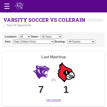
VARSITY SOCCER VS COLERAIN
← View All Opponents
Location:
Years:
Sort:
Scoring:
Last Matchup
vs
7
1
10/13/2025