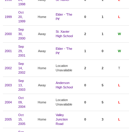
1998
Oct
Elder - 'The
1999
20,
Home
0
1
L
Pit'
1999
Sep
St. Xavier
2000
30,
Away
2
1
W
High School
2000
Sep
Elder - 'The
2001
29,
Away
1
0
W
Pit'
2001
Sep
Location
2002
14,
Home
2
2
T
Unavailable
2002
Sep
Anderson
2003
13,
Away
0
5
L
High School
2003
Oct
Location
2004
09,
Home
0
5
L
Unavailable
2004
Oct
Valley
2005
15,
Home
Junction
0
3
L
2005
Road