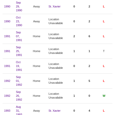
Sep
1990
29,
Away
St. Xavier
0
2
L
1990
Oct
Location
1990
23,
Away
0
2
L
Unavailable
1990
Sep
Location
1991
07,
Home
2
6
L
Unavailable
1991
Sep
Location
1991
25,
Home
1
1
T
Unavailable
1991
Oct
Location
1991
19,
Home
0
2
L
Unavailable
1991
Sep
Location
1992
01,
Home
1
5
L
Unavailable
1992
Sep
Location
1992
26,
Home
1
0
W
Unavailable
1992
Aug
1993
31,
Away
St. Xavier
0
4
L
1993