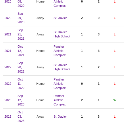
2020
08,
Home
Athletic
0
2
L
2020
Complex
Sep
2020
29,
Away
St. Xavier
2
9
L
2020
Sep
St. Xavier
2021
21,
Away
1
3
L
High School
2021
Oct
Panther
2021
12,
Home
Athletic
1
3
L
2021
Complex
Sep
St. Xavier
2022
20,
Away
1
2
L
High School
2022
Oct
Panther
2022
11,
Home
Athletic
0
1
L
2022
Complex
Sep
Panther
2023
12,
Home
Athletic
2
1
W
2023
Complex
Oct
2023
03,
Away
St. Xavier
1
3
L
2023