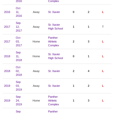
2016
Complex
Oct
2016
11,
Away
St. Xavier
0
2
L
2016
Sep
St. Xavier
2017
12,
Away
1
1
T
High School
2017
Oct
Panther
2017
03,
Home
Athletic
2
3
L
2017
Complex
Sep
St. Xavier
2018
11,
Home
0
1
L
High School
2018
Oct
2018
02,
Away
St. Xavier
2
4
L
2018
Sep
2019
03,
Away
St. Xavier
1
2
L
2019
Sep
Panther
2019
24,
Home
Athletic
1
3
L
2019
Complex
Sep
Panther