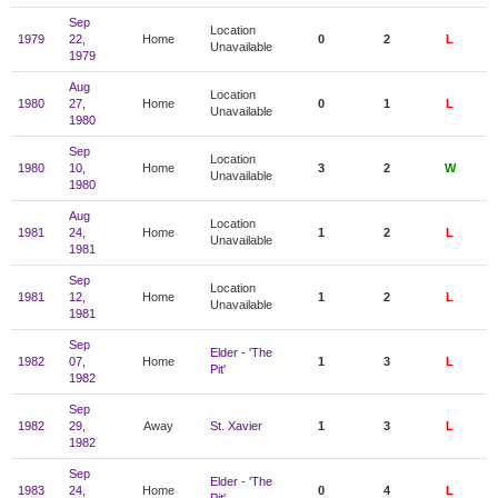
Sep
Location
1979
22,
Home
0
2
L
Unavailable
1979
Aug
Location
1980
27,
Home
0
1
L
Unavailable
1980
Sep
Location
1980
10,
Home
3
2
W
Unavailable
1980
Aug
Location
1981
24,
Home
1
2
L
Unavailable
1981
Sep
Location
1981
12,
Home
1
2
L
Unavailable
1981
Sep
Elder - 'The
1982
07,
Home
1
3
L
Pit'
1982
Sep
1982
29,
Away
St. Xavier
1
3
L
1982
Sep
Elder - 'The
1983
24,
Home
0
4
L