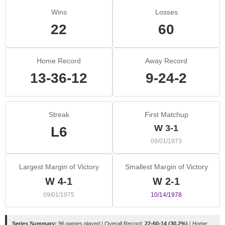
Wins
Losses
22
60
Home Record
Away Record
13-36-12
9-24-2
Streak
First Matchup
W 3-1
L6
09/01/1973
Largest Margin of Victory
Smallest Margin of Victory
W 4-1
W 2-1
09/01/1975
10/14/1978
Series Summary:
96 games played | Overall Record:
22-60-14 (30.2%)
| Home: