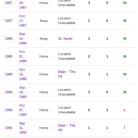
Location
1987
24,
Home
3
0
W
Unavailable
1987
Oct
Location
1987
17,
Away
1
0
W
Unavailable
1987
Sep
1988
15,
Away
St. Xavier
3
1
W
1988
Oct
Location
1988
01,
Home
2
1
W
Unavailable
1988
Oct
Elder - 'The
1988
15,
Home
3
1
W
Pit'
1988
Sep
Location
1989
19,
Home
3
0
W
Unavailable
1989
Oct
Location
1989
07,
Home
0
2
L
Unavailable
1989
Sep
Elder - 'The
1990
11,
Home
1
1
T
Pit'
1990