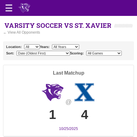
VARSITY SOCCER VS ST. XAVIER
← View All Opponents
Location:
Years:
Sort:
Scoring:
Last Matchup
@
1
4
10/25/2025