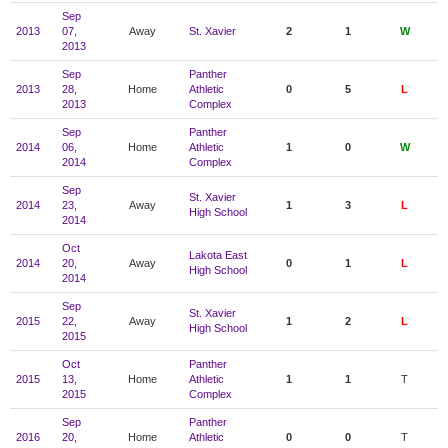
Sep
2013
07,
Away
St. Xavier
2
1
W
2013
Sep
Panther
2013
28,
Home
Athletic
0
5
L
2013
Complex
Sep
Panther
2014
06,
Home
Athletic
1
0
W
2014
Complex
Sep
St. Xavier
2014
23,
Away
1
3
L
High School
2014
Oct
Lakota East
2014
20,
Away
0
1
L
High School
2014
Sep
St. Xavier
2015
22,
Away
1
2
L
High School
2015
Oct
Panther
2015
13,
Home
Athletic
1
1
T
2015
Complex
Sep
Panther
2016
20,
Home
Athletic
0
0
T