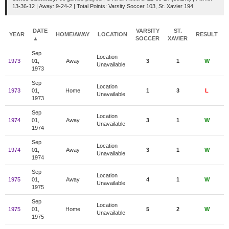
13-36-12 | Away: 9-24-2 | Total Points: Varsity Soccer 103, St. Xavier 194
DATE
VARSITY
ST.
YEAR
HOME/AWAY
LOCATION
RESULT
▲
SOCCER
XAVIER
Sep
Location
1973
01,
Away
3
1
W
1
Unavailable
1973
Sep
Location
1973
01,
Home
1
3
L
Unavailable
1973
Sep
Location
1974
01,
Away
3
1
W
Unavailable
1974
Sep
Location
1974
01,
Away
3
1
W
Unavailable
1974
Sep
Location
1975
01,
Away
4
1
W
Unavailable
1975
Sep
Location
1975
01,
Home
5
2
W
Unavailable
1975