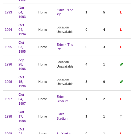
Oct
Elder - 'The
1993
04,
Home
1
5
L
Pit'
1993
Oct
Location
1994
04,
Home
0
4
L
Unavailable
1994
Oct
Elder - 'The
1995
03,
Home
0
3
L
Pit'
1995
Sep
Location
1996
28,
Home
4
1
W
Unavailable
1996
Oct
Location
1996
15,
Home
3
0
W
Unavailable
1996
Oct
Elder
1997
04,
Home
1
2
L
Stadium
1997
Oct
Elder
1998
17,
Home
1
1
T
Stadium
1998
Oct
1998
24,
Away
St. Xavier
0
1
L