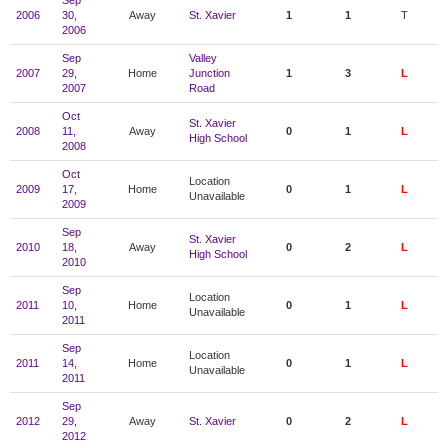
Sep
2006
30,
Away
St. Xavier
1
1
T
2006
Sep
Valley
2007
29,
Home
Junction
1
3
L
2007
Road
Oct
St. Xavier
2008
11,
Away
0
1
L
High School
2008
Oct
Location
2009
17,
Home
0
1
L
Unavailable
2009
Sep
St. Xavier
2010
18,
Away
0
2
L
High School
2010
Sep
Location
2011
10,
Home
0
1
L
Unavailable
2011
Sep
Location
2011
14,
Home
0
1
L
Unavailable
2011
Sep
2012
29,
Away
St. Xavier
0
2
L
2012