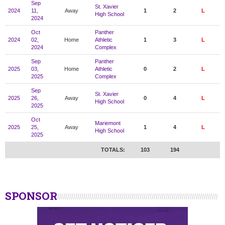
Sep
St. Xavier
2024
11,
Away
1
2
L
High School
2024
Oct
Panther
2024
02,
Home
Athletic
1
3
L
2024
Complex
Sep
Panther
2025
03,
Home
Athletic
0
2
L
2025
Complex
Sep
St. Xavier
2025
26,
Away
0
4
L
High School
2025
Oct
Mariemont
2025
25,
Away
1
4
L
High School
2025
TOTALS:
103
194
SPONSOR