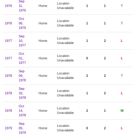
Sep
Location
1976
11,
Home
1
1
T
Unavailable
1976
Oct
Location
1976
06,
Home
1
1
T
Unavailable
1976
Sep
Location
1977
10,
Home
1
2
L
Unavailable
1977
Oct
Location
1977
01,
Home
0
2
L
Unavailable
1977
Sep
Location
1978
09,
Home
2
2
T
Unavailable
1978
Sep
Location
1978
20,
Home
1
2
L
Unavailable
1978
Oct
Location
1978
14,
Home
2
1
W
Unavailable
1978
Sep
Location
1979
05,
Home
0
2
L
Unavailable
1979