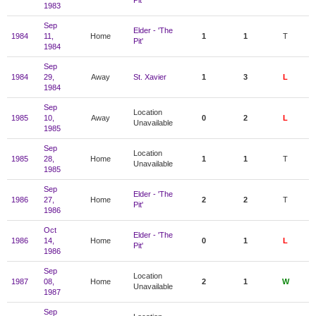
Pit'
1983
Sep
Elder - 'The
1984
11,
Home
1
1
T
Pit'
1984
Sep
1984
29,
Away
St. Xavier
1
3
L
1984
Sep
Location
1985
10,
Away
0
2
L
Unavailable
1985
Sep
Location
1985
28,
Home
1
1
T
Unavailable
1985
Sep
Elder - 'The
1986
27,
Home
2
2
T
Pit'
1986
Oct
Elder - 'The
1986
14,
Home
0
1
L
Pit'
1986
Sep
Location
1987
08,
Home
2
1
W
Unavailable
1987
Sep