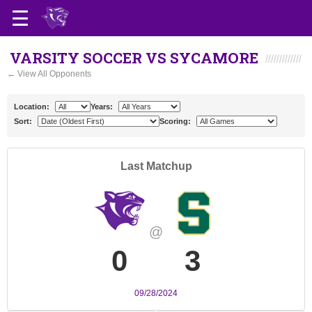
VARSITY SOCCER VS SYCAMORE
← View All Opponents
Location:
Years:
Sort:
Scoring:
Last Matchup
@
0
3
09/28/2024