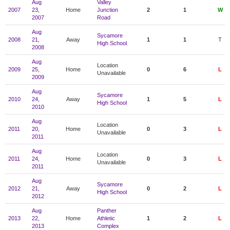
Aug
Valley
2007
23,
Home
Junction
2
1
W
2007
Road
Aug
Sycamore
2008
21,
Away
1
1
T
High School
2008
Aug
Location
2009
25,
Home
0
6
L
Unavailable
2009
Aug
Sycamore
2010
24,
Away
1
5
L
High School
2010
Aug
Location
2011
20,
Home
0
3
L
Unavailable
2011
Aug
Location
2011
24,
Home
0
3
L
Unavailable
2011
Aug
Sycamore
2012
21,
Away
0
2
L
High School
2012
Aug
Panther
2013
22,
Home
Athletic
1
2
L
2013
Complex