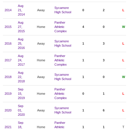
Aug
Sycamore
2014
21,
Away
0
2
L
High School
2014
Aug
Panther
2015
27,
Home
Athletic
4
0
W
2015
Complex
Aug
Sycamore
2016
25,
Away
1
3
L
High School
2016
Aug
Panther
2017
24,
Home
Athletic
1
3
L
2017
Complex
Aug
Sycamore
2018
22,
Away
1
0
W
High School
2018
Sep
Panther
2019
15,
Home
Athletic
0
1
L
2019
Complex
Sep
Sycamore
2020
01,
Away
1
6
L
High School
2020
Sep
Panther
2021
18,
Home
Athletic
1
1
T