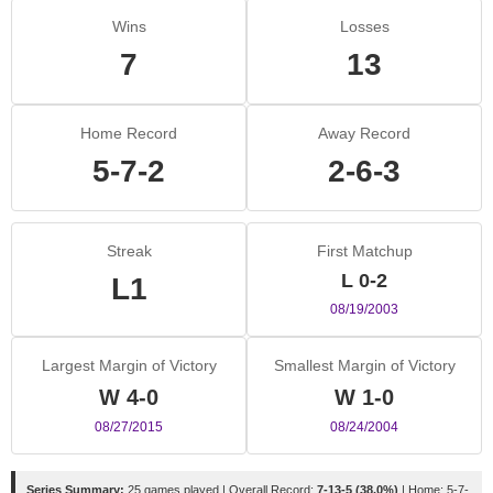
Wins
Losses
7
13
Home Record
Away Record
5-7-2
2-6-3
Streak
First Matchup
L 0-2
L1
08/19/2003
Largest Margin of Victory
Smallest Margin of Victory
W 4-0
W 1-0
08/27/2015
08/24/2004
Series Summary:
25 games played | Overall Record:
7-13-5 (38.0%)
| Home: 5-7-