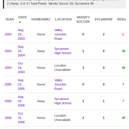
2 | Away: 2-6-3 | Total Points: Varsity Soccer 25, Sycamore 48
DATE
VARSITY
YEAR
HOME/AWAY
LOCATION
SYCAMORE
RESUL
▲
SOCCER
Aug
Valley
2003
19,
Home
Junction
0
2
L
2003
Road
Aug
Sycamore
2004
24,
Away
1
0
W
High School
2004
Oct
Location
2004
16,
Home
3
0
W
Unavailable
2004
Aug
Valley
2005
23,
Home
Junction
0
0
T
2005
Road
Aug
Sycamore
2006
24,
Away
1
1
T
High School
2006
Oct
Location
2006
31,
Home
2
1
W
Unavailable
2006