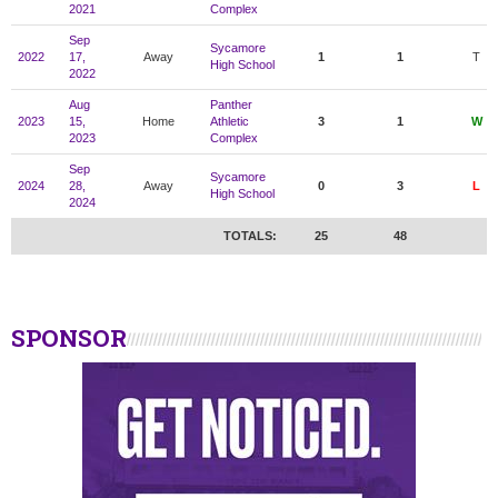
2021
Complex
Sep
Sycamore
2022
17,
Away
1
1
T
High School
2022
Aug
Panther
2023
15,
Home
Athletic
3
1
W
2023
Complex
Sep
Sycamore
2024
28,
Away
0
3
L
High School
2024
TOTALS:
25
48
SPONSOR