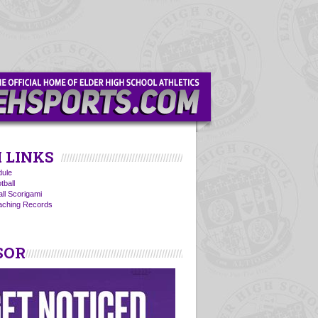
 LINKS
ule
tball
all Scorigami
oaching Records
SOR