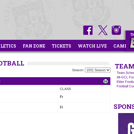
HLETICS
FAN ZONE
TICKETS
WATCH LIVE
CAMPS
OOTBALL
TEAM
Season:
Team Sched
All-GCL Foo
R
Elder Footb
Football C
CLASS
Fr
SPON
Fr