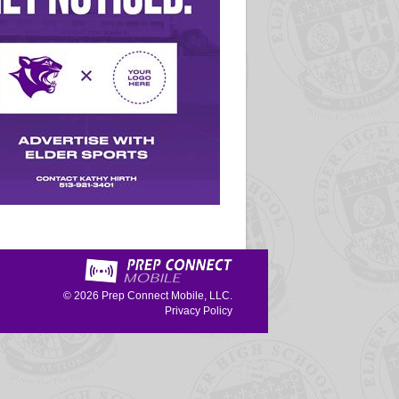
© 2026
Prep Connect Mobile, LLC.
Privacy Policy