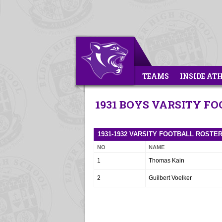
TEAMS
INSIDE AT
1931 BOYS VARSITY F
1931-1932 VARSITY FOOTBALL ROSTE
NO
NAME
1
Thomas Kain
2
Guilbert Voelker