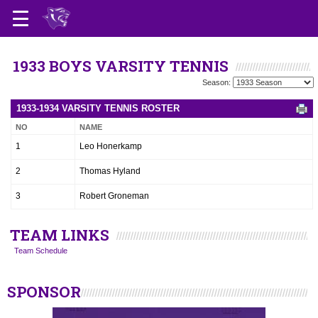
1933 BOYS VARSITY TENNIS
Season:
1933-1934 VARSITY TENNIS ROSTER
NO
NAME
1
Leo Honerkamp
2
Thomas Hyland
3
Robert Groneman
TEAM LINKS
Team Schedule
SPONSOR