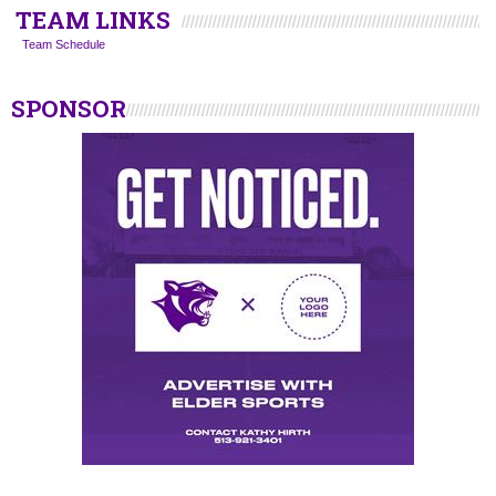
TEAM LINKS
Team Schedule
SPONSOR