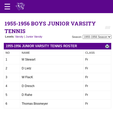
1955-1956 BOYS JUNIOR VARSITY
TENNIS
Levels
:
Varsity
|
Junior Varsity
Season:
1955-1956 JUNIOR VARSITY TENNIS ROSTER
NO
NAME
CLASS
1
M Stewart
Fr
2
D Lietz
Fr
3
W FlacK
Fr
4
D Dresch
Fr
5
D Rahe
Fr
6
Thomas Bissmeyer
Fr