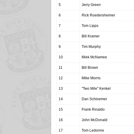
5
Jerry Green
6
Rick Roedersheimer
7
Tom Lipps
8
Bill Kramer
9
Tim Murphy
10
Miek McNamee
11
Bill Brown
12
Mike Morris
13
"Two Mile" Kenkel
14
Dan Schloemer
15
Frank Rinaldo
16
John McDonald
17
Tom Ledonne