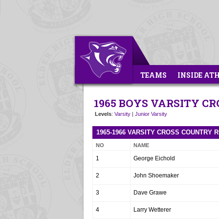
TEAMS
INSIDE AT
1965 BOYS VARSITY C
Levels
:
Varsity
|
Junior Varsity
1965-1966 VARSITY CROSS COUNTRY 
NO
NAME
1
George Eichold
2
John Shoemaker
3
Dave Grawe
4
Larry Wetterer