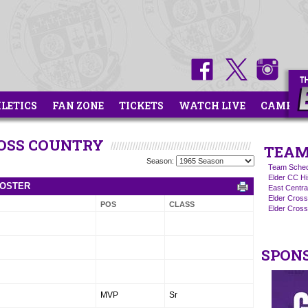
HLETICS
FAN ZONE
TICKETS
WATCH LIVE
CAMPS
ROSS COUNTRY
TEAM
Season:
Team Sched
Elder CC Hi
ROSTER
East Centra
Elder Cros
POS
CLASS
Elder Cross
SPON
MVP
Sr