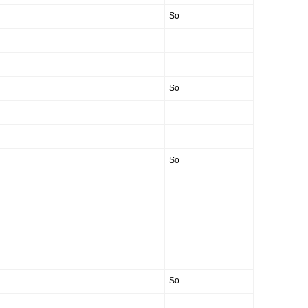
So
So
So
So