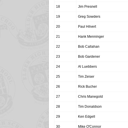
18
Jim Presnell
19
Greg Sowders
20
Paul Hilvert
21
Hank Menninger
22
Bob Callahan
23
Bob Gardener
24
Al Luebbers
25
Tim Zeiser
26
Rick Bucher
27
Chris Manegold
28
Tim Donaldson
29
Ken Edgell
30
Mike O'Connor