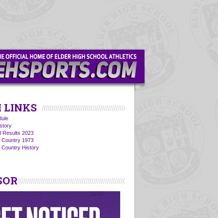
 LINKS
ule
story
l Results 2023
s Country 1973
 Country History
SOR