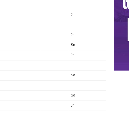
Jr
Jr
So
Jr
So
So
Jr