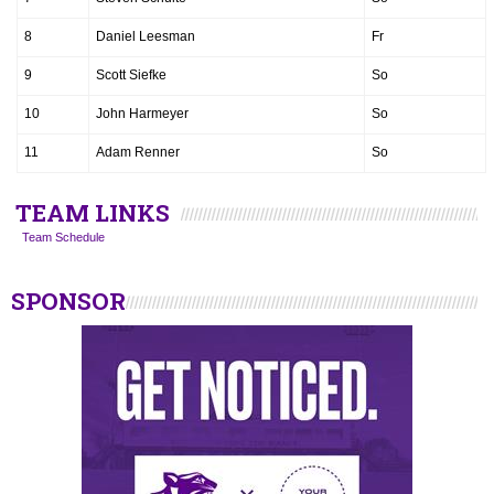
8
Daniel Leesman
Fr
9
Scott Siefke
So
10
John Harmeyer
So
11
Adam Renner
So
TEAM LINKS
Team Schedule
SPONSOR