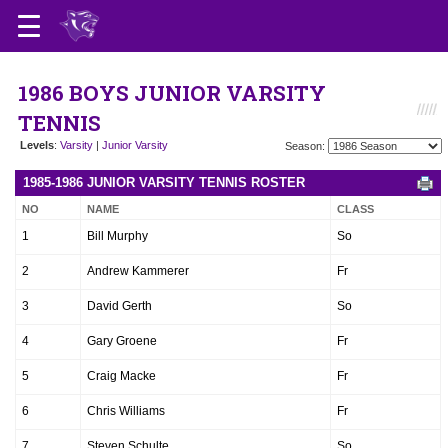
1986 BOYS JUNIOR VARSITY
TENNIS
Levels
:
Varsity
|
Junior Varsity
Season:
1985-1986 JUNIOR VARSITY TENNIS ROSTER
NO
NAME
CLASS
1
Bill Murphy
So
2
Andrew Kammerer
Fr
3
David Gerth
So
4
Gary Groene
Fr
5
Craig Macke
Fr
6
Chris Williams
Fr
7
Steven Schulte
So