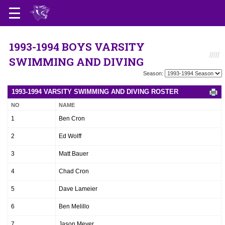
1993-1994 BOYS VARSITY
SWIMMING AND DIVING
Season:
1993-1994 VARSITY SWIMMING AND DIVING ROSTER
NO
NAME
1
Ben Cron
2
Ed Wolff
3
Matt Bauer
4
Chad Cron
5
Dave Lameier
6
Ben Melillo
7
Jason Meyer