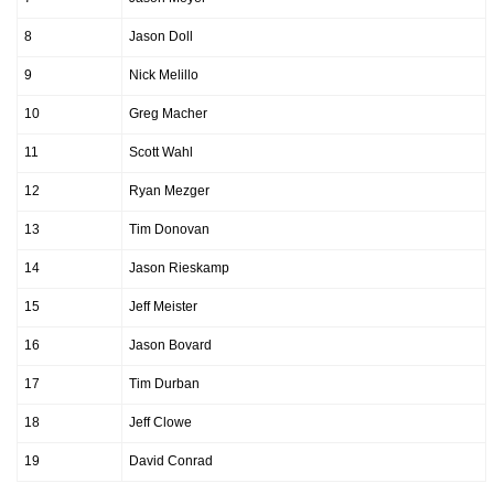
8
Jason Doll
9
Nick Melillo
10
Greg Macher
11
Scott Wahl
12
Ryan Mezger
13
Tim Donovan
14
Jason Rieskamp
15
Jeff Meister
16
Jason Bovard
17
Tim Durban
18
Jeff Clowe
19
David Conrad