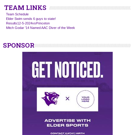
TEAM LINKS
Team Schedule
Elder Swim sends 6 guys to state!
Results12-5-2024vsPrinceton
Mitch Godar '14 Named AAC Diver of the Week
SPONSOR