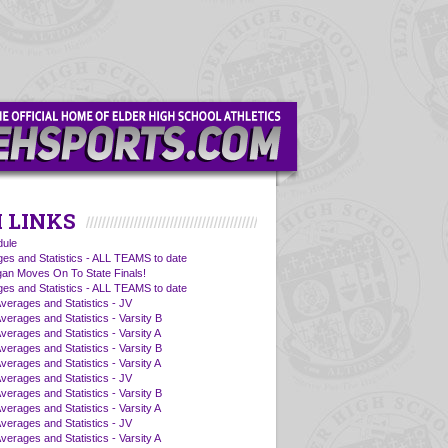
 LINKS
ule
es and Statistics - ALL TEAMS to date
an Moves On To State Finals!
es and Statistics - ALL TEAMS to date
Averages and Statistics - JV
verages and Statistics - Varsity B
verages and Statistics - Varsity A
verages and Statistics - Varsity B
verages and Statistics - Varsity A
Averages and Statistics - JV
verages and Statistics - Varsity B
verages and Statistics - Varsity A
Averages and Statistics - JV
verages and Statistics - Varsity A