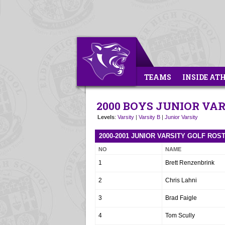
TEAMS
INSIDE AT
2000 BOYS JUNIOR VA
Levels
:
Varsity
|
Varsity B
|
Junior Varsity
2000-2001 JUNIOR VARSITY GOLF ROS
NO
NAME
1
Brett Renzenbrink
2
Chris Lahni
3
Brad Faigle
4
Tom Scully