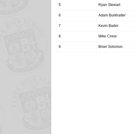
5
Ryan Stewart
6
Adam Burkhalter
7
Kevin Bader
8
Mike Ciresi
9
Brian Solomon