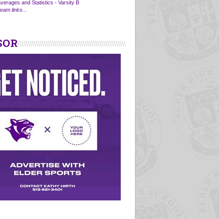
verages and Statistics - Varsity B
eam links...
SOR