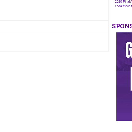
2020 Final A
Load more t
SPON