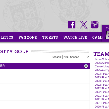
HLETICS
FAN ZONE
TICKETS
WATCH LIVE
CAMPS
RSITY GOLF
TEAM
Season:
Team Sched
2026 Averag
TER
Cayse Morg
2025 Averag
2023 Final 
2023 Final A
2023 Final A
2022 Final A
2022 Final A
2022 Final 
2021 Final A
2021 Final A
2021 Final 
2020 Final A