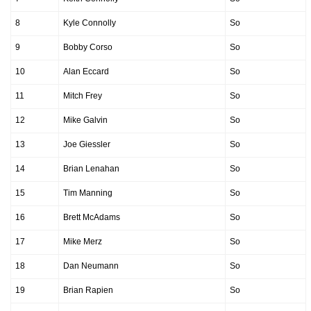
8
Kyle Connolly
So
9
Bobby Corso
So
10
Alan Eccard
So
11
Mitch Frey
So
12
Mike Galvin
So
13
Joe Giessler
So
14
Brian Lenahan
So
15
Tim Manning
So
16
Brett McAdams
So
17
Mike Merz
So
18
Dan Neumann
So
19
Brian Rapien
So