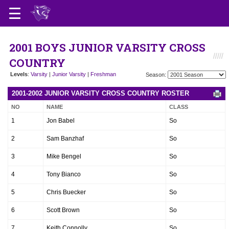
2001 BOYS JUNIOR VARSITY CROSS
COUNTRY
Levels
:
Varsity
|
Junior Varsity
|
Freshman
Season:
2001-2002 JUNIOR VARSITY CROSS COUNTRY ROSTER
NO
NAME
CLASS
1
Jon Babel
So
2
Sam Banzhaf
So
3
Mike Bengel
So
4
Tony Bianco
So
5
Chris Buecker
So
6
Scott Brown
So
7
Keith Connolly
So