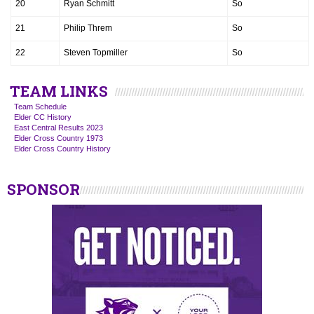
20
Ryan Schmitt
So
21
Philip Threm
So
22
Steven Topmiller
So
TEAM LINKS
Team Schedule
Elder CC History
East Central Results 2023
Elder Cross Country 1973
Elder Cross Country History
SPONSOR