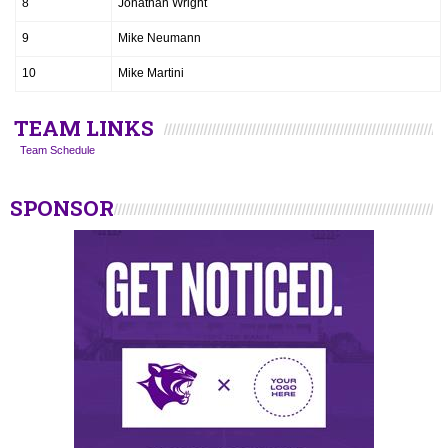
8
Jonathan Wright
9
Mike Neumann
10
Mike Martini
TEAM LINKS
Team Schedule
SPONSOR