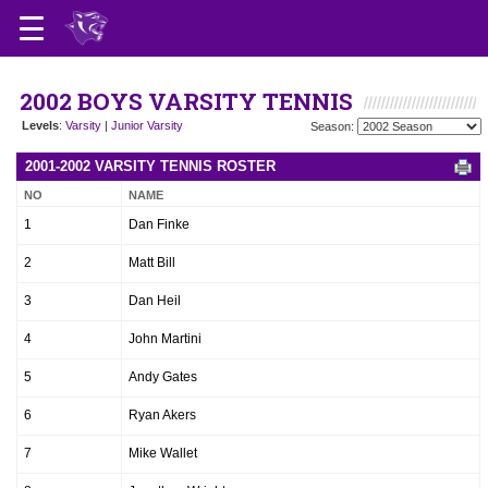
2002 BOYS VARSITY TENNIS
Levels
:
Varsity
|
Junior Varsity
Season:
2001-2002 VARSITY TENNIS ROSTER
NO
NAME
1
Dan Finke
2
Matt Bill
3
Dan Heil
4
John Martini
5
Andy Gates
6
Ryan Akers
7
Mike Wallet