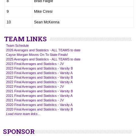
8
Brad Faigle
9
Mike Ciresi
10
Sean McKenna
TEAM LINKS
Team Schedule
2026 Averages and Statistics - ALL TEAMS to date
Cayse Morgan Moves On To State Finals!
2025 Averages and Statistics - ALL TEAMS to date
2023 Final Averages and Statistics - JV
2023 Final Averages and Statistics - Varsity B
2023 Final Averages and Statistics - Varsity A
2022 Final Averages and Statistics - Varsity B
2022 Final Averages and Statistics - Varsity A
2022 Final Averages and Statistics - JV
2021 Final Averages and Statistics - Varsity B
2021 Final Averages and Statistics - Varsity A
2021 Final Averages and Statistics - JV
2020 Final Averages and Statistics - Varsity A
2020 Final Averages and Statistics - Varsity B
Load more team links...
SPONSOR