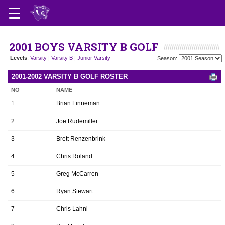
2001 BOYS VARSITY B GOLF
Levels
:
Varsity
|
Varsity B
|
Junior Varsity
Season:
2001-2002 VARSITY B GOLF ROSTER
NO
NAME
1
Brian Linneman
2
Joe Rudemiller
3
Brett Renzenbrink
4
Chris Roland
5
Greg McCarren
6
Ryan Stewart
7
Chris Lahni