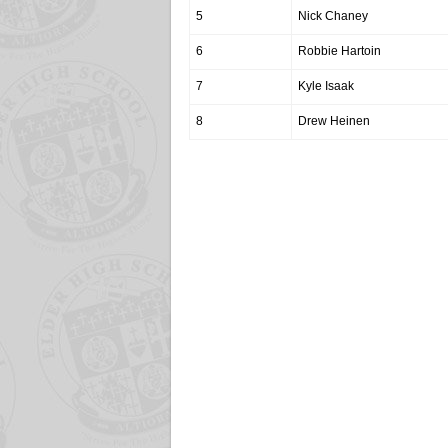
5
Nick Chaney
6
Robbie Hartoin
7
Kyle Isaak
8
Drew Heinen