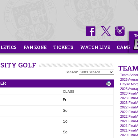
HLETICS
FAN ZONE
TICKETS
WATCH LIVE
CAMPS
RSITY GOLF
TEAM
Season:
Team Sched
2026 Averag
TER
Cayse Morg
2025 Averag
CLASS
2023 Final 
2023 Final A
Fr
2023 Final A
2022 Final A
So
2022 Final A
2022 Final 
So
2021 Final A
2021 Final A
2021 Final 
So
2020 Final A