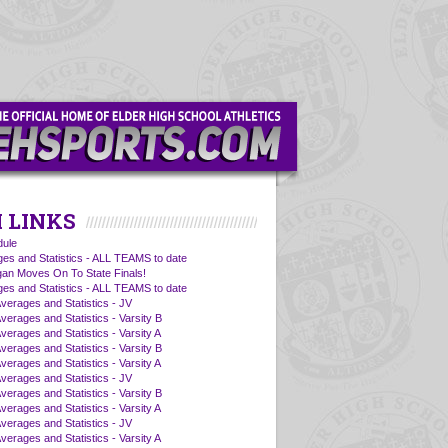
 LINKS
ule
es and Statistics - ALL TEAMS to date
an Moves On To State Finals!
es and Statistics - ALL TEAMS to date
Averages and Statistics - JV
verages and Statistics - Varsity B
verages and Statistics - Varsity A
verages and Statistics - Varsity B
verages and Statistics - Varsity A
Averages and Statistics - JV
verages and Statistics - Varsity B
verages and Statistics - Varsity A
Averages and Statistics - JV
verages and Statistics - Varsity A