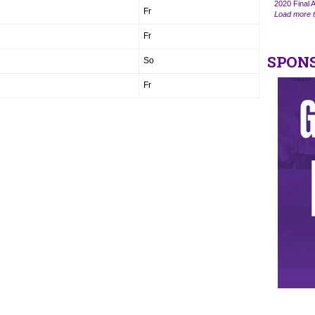
2020 Final A
Fr
Load more t
Fr
SPON
So
Fr