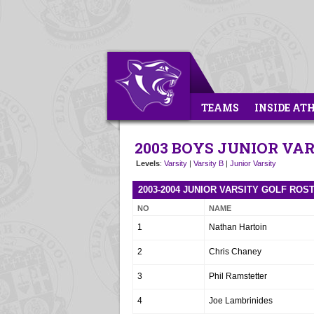
TEAMS
INSIDE AT
2003 BOYS JUNIOR VA
Levels
:
Varsity
|
Varsity B
|
Junior Varsity
2003-2004 JUNIOR VARSITY GOLF ROS
NO
NAME
1
Nathan Hartoin
2
Chris Chaney
3
Phil Ramstetter
4
Joe Lambrinides