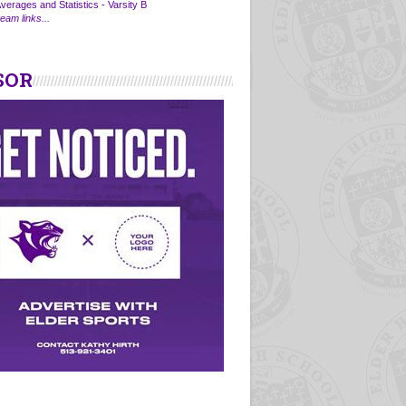
verages and Statistics - Varsity B
eam links...
SOR