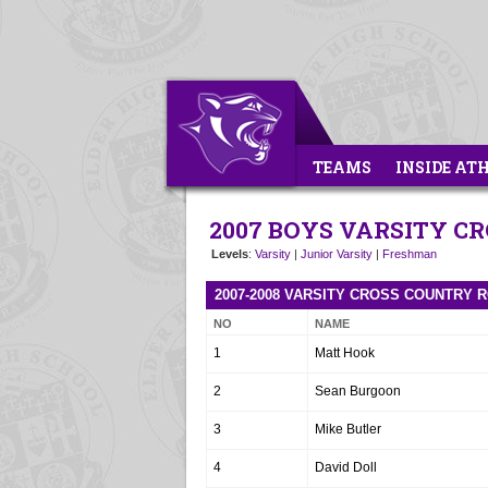
TEAMS
INSIDE AT
2007 BOYS VARSITY C
Levels
:
Varsity
|
Junior Varsity
|
Freshman
2007-2008 VARSITY CROSS COUNTRY 
NO
NAME
1
Matt Hook
2
Sean Burgoon
3
Mike Butler
4
David Doll