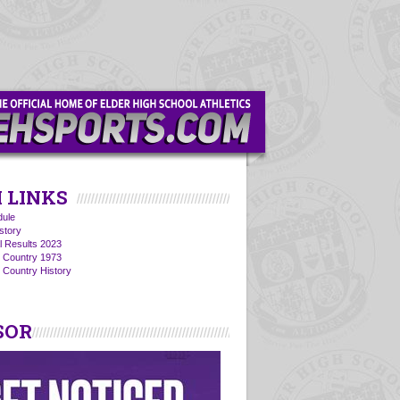
 LINKS
ule
story
l Results 2023
s Country 1973
 Country History
SOR