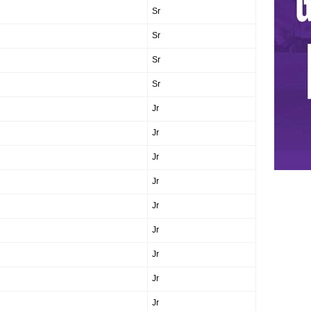
Sr
Sr
Sr
Sr
Jr
Jr
Jr
Jr
Jr
Jr
Jr
Jr
Jr