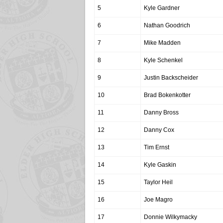
5
Kyle Gardner
6
Nathan Goodrich
7
Mike Madden
8
Kyle Schenkel
9
Justin Backscheider
10
Brad Bokenkotter
11
Danny Bross
12
Danny Cox
13
Tim Ernst
14
Kyle Gaskin
15
Taylor Heil
16
Joe Magro
17
Donnie Wilkymacky