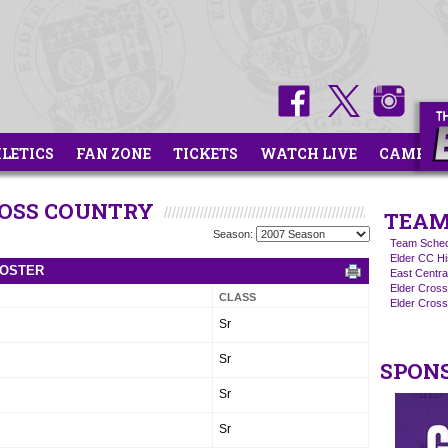
HLETICS
FAN ZONE
TICKETS
WATCH LIVE
CAMPS
ROSS COUNTRY
TEAM
Season:
Team Sched
Elder CC Hi
ROSTER
East Centra
Elder Cros
CLASS
Elder Cross
Sr
Sr
SPON
Sr
Sr