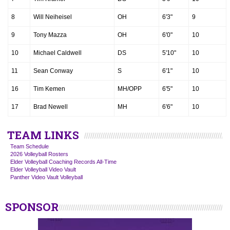
8
Will Neiheisel
OH
6'3"
9
9
Tony Mazza
OH
6'0"
10
10
Michael Caldwell
DS
5'10"
10
11
Sean Conway
S
6'1"
10
16
Tim Kemen
MH/OPP
6'5"
10
17
Brad Newell
MH
6'6"
10
TEAM LINKS
Team Schedule
2026 Volleyball Rosters
Elder Volleyball Coaching Records All-Time
Elder Volleyball Video Vault
Panther Video Vault Volleyball
SPONSOR