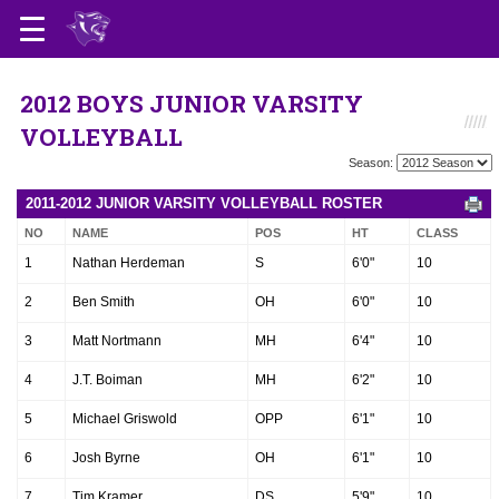
2012 BOYS JUNIOR VARSITY
VOLLEYBALL
Season:
2011-2012 JUNIOR VARSITY VOLLEYBALL ROSTER
NO
NAME
POS
HT
CLASS
1
Nathan Herdeman
S
6'0"
10
2
Ben Smith
OH
6'0"
10
3
Matt Nortmann
MH
6'4"
10
4
J.T. Boiman
MH
6'2"
10
5
Michael Griswold
OPP
6'1"
10
6
Josh Byrne
OH
6'1"
10
7
Tim Kramer
DS
5'9"
10