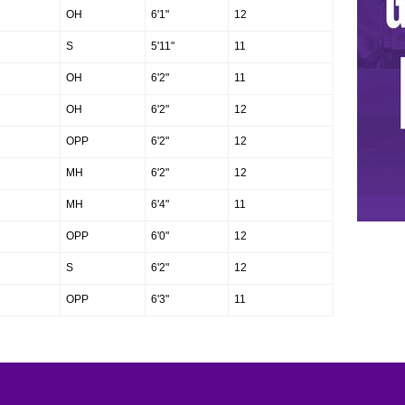
OH
6'1"
12
S
5'11"
11
OH
6'2"
11
OH
6'2"
12
OPP
6'2"
12
MH
6'2"
12
MH
6'4"
11
OPP
6'0"
12
S
6'2"
12
OPP
6'3"
11