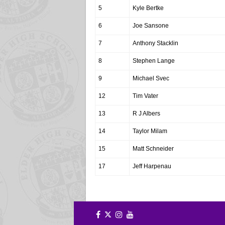
5
Kyle Bertke
6
Joe Sansone
7
Anthony Stacklin
8
Stephen Lange
9
Michael Svec
12
Tim Vater
13
R J Albers
14
Taylor Milam
15
Matt Schneider
17
Jeff Harpenau