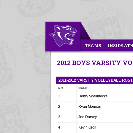
TEAMS
INSIDE AT
2012 BOYS VARSITY V
2011-2012 VARSITY VOLLEYBALL ROS
NO
NAME
1
Henry Voellmecke
2
Ryan Morman
3
Joe Dorsey
4
Kevin Groll