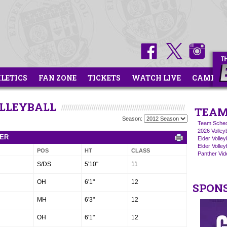
HLETICS
FAN ZONE
TICKETS
WATCH LIVE
CAMPS
OLLEYBALL
TEAM
Season:
Team Sched
2026 Volley
TER
Elder Volle
Elder Volley
POS
HT
CLASS
Panther Vide
S/DS
5'10"
11
OH
6'1"
12
SPON
MH
6'3"
12
OH
6'1"
12