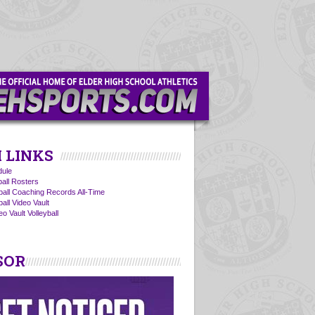
 LINKS
ule
ball Rosters
yball Coaching Records All-Time
ball Video Vault
o Vault Volleyball
SOR