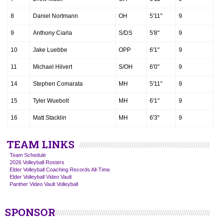
8
Daniel Nortmann
OH
5'11"
9
9
Anthony Ciarla
S/DS
5'8"
9
10
Jake Luebbe
OPP
6'1"
9
11
Michael Hilvert
S/OH
6'0"
9
14
Stephen Comarata
MH
5'11"
9
15
Tyler Wuebolt
MH
6'1"
9
16
Matt Stacklin
MH
6'3"
9
TEAM LINKS
Team Schedule
2026 Volleyball Rosters
Elder Volleyball Coaching Records All-Time
Elder Volleyball Video Vault
Panther Video Vault Volleyball
SPONSOR