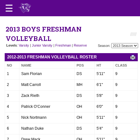
2013 BOYS FRESHMAN
VOLLEYBALL
Levels
:
Varsity
|
Junior Varsity
|
Freshman
|
Reserve
Season:
2012-2013 FRESHMAN VOLLEYBALL ROSTER
NO
NAME
POS
HT
CLASS
1
Sam Florian
DS
5'11"
9
2
Matt Carroll
MH
6'1"
9
3
Zack Rieth
DS
5'8"
9
4
Patrick O’Conner
OH
6'0"
9
5
Nick Nortmann
OH
5'11"
9
6
Nathan Duke
DS
5'4"
9
7
Drew Mack
OH
5'11"
9