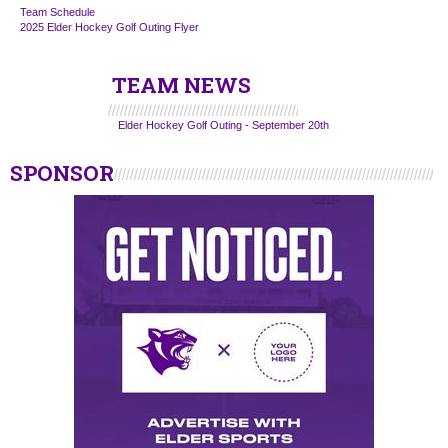
Team Schedule
2025 Elder Hockey Golf Outing Flyer
TEAM NEWS
Elder Hockey Golf Outing - September 20th
SPONSOR