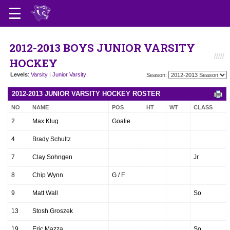
2012-2013 BOYS JUNIOR VARSITY
HOCKEY
Levels
:
Varsity
|
Junior Varsity
Season:
2012-2013 JUNIOR VARSITY HOCKEY ROSTER
NO
NAME
POS
HT
WT
CLASS
2
Max Klug
Goalie
4
Brady Schultz
7
Clay Sohngen
Jr
8
Chip Wynn
G / F
9
Matt Wall
So
13
Stosh Groszek
19
Eric Mazza
So