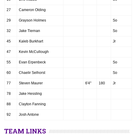
27
Cameron Olding
29
Grayson Holmes
So
32
Jake Tiernan
So
45
Kaleb Burkhart
Jr
47
Kevin McCullough
55
Evan Erpenbeck
So
60
Chaelir Selhorst
So
77
Steven Maurer
6'4"
180
Jr
78
Jake Hessling
88
Clayton Fanning
92
Josh Antone
TEAM LINKS