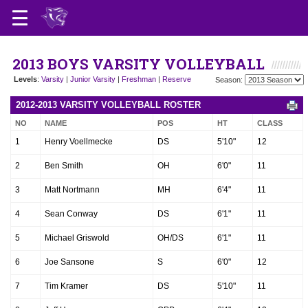
2013 BOYS VARSITY VOLLEYBALL
Levels
:
Varsity
|
Junior Varsity
|
Freshman
|
Reserve
Season:
2012-2013 VARSITY VOLLEYBALL ROSTER
NO
NAME
POS
HT
CLASS
1
Henry Voellmecke
DS
5'10"
12
2
Ben Smith
OH
6'0"
11
3
Matt Nortmann
MH
6'4"
11
4
Sean Conway
DS
6'1"
11
5
Michael Griswold
OH/DS
6'1"
11
6
Joe Sansone
S
6'0"
12
7
Tim Kramer
DS
5'10"
11