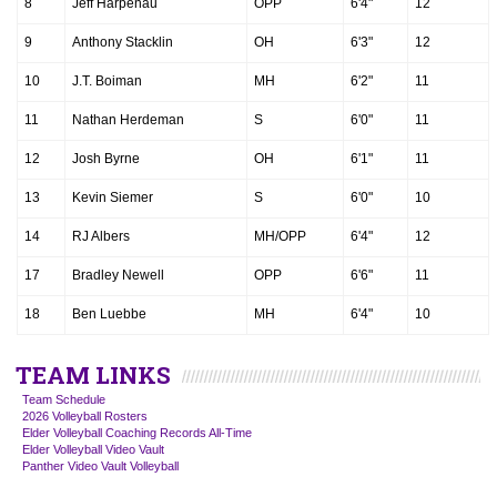
8
Jeff Harpenau
OPP
6'4"
12
9
Anthony Stacklin
OH
6'3"
12
10
J.T. Boiman
MH
6'2"
11
11
Nathan Herdeman
S
6'0"
11
12
Josh Byrne
OH
6'1"
11
13
Kevin Siemer
S
6'0"
10
14
RJ Albers
MH/OPP
6'4"
12
17
Bradley Newell
OPP
6'6"
11
18
Ben Luebbe
MH
6'4"
10
TEAM LINKS
Team Schedule
2026 Volleyball Rosters
Elder Volleyball Coaching Records All-Time
Elder Volleyball Video Vault
Panther Video Vault Volleyball