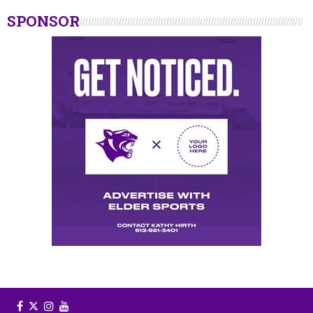
SPONSOR