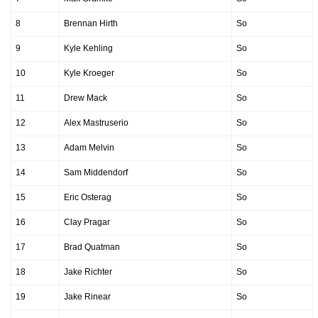
8
Brennan Hirth
So
9
Kyle Kehling
So
10
Kyle Kroeger
So
11
Drew Mack
So
12
Alex Mastruserio
So
13
Adam Melvin
So
14
Sam Middendorf
So
15
Eric Osterag
So
16
Clay Pragar
So
17
Brad Quatman
So
18
Jake Richter
So
19
Jake Rinear
So