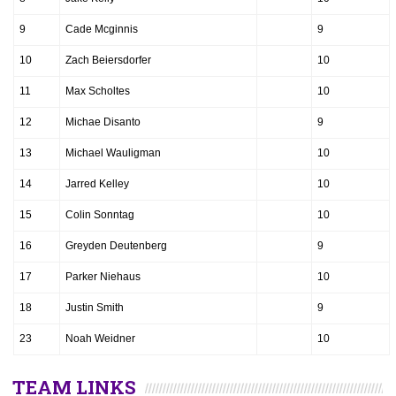
9
Cade Mcginnis
9
10
Zach Beiersdorfer
10
11
Max Scholtes
10
12
Michae Disanto
9
13
Michael Wauligman
10
14
Jarred Kelley
10
15
Colin Sonntag
10
16
Greyden Deutenberg
9
17
Parker Niehaus
10
18
Justin Smith
9
23
Noah Weidner
10
TEAM LINKS