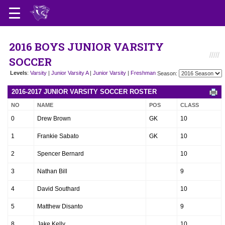
2016 BOYS JUNIOR VARSITY
SOCCER
Levels
:
Varsity
|
Junior Varsity A
|
Junior Varsity
|
Freshman
Season:
2016-2017 JUNIOR VARSITY SOCCER ROSTER
NO
NAME
POS
CLASS
0
Drew Brown
GK
10
1
Frankie Sabato
GK
10
2
Spencer Bernard
10
3
Nathan Bill
9
4
David Southard
10
5
Matthew Disanto
9
8
Jake Kelly
10