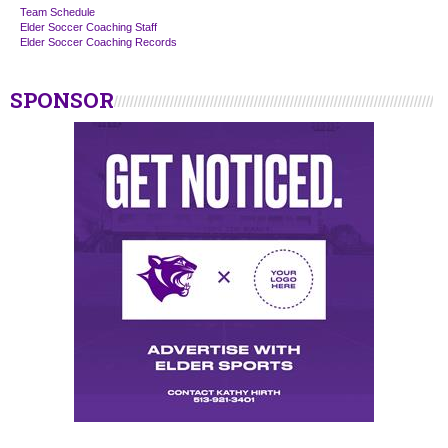
Team Schedule
Elder Soccer Coaching Staff
Elder Soccer Coaching Records
SPONSOR