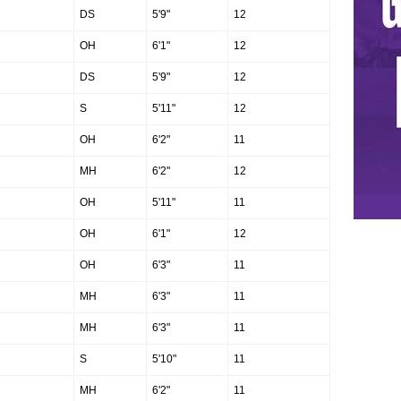
DS
5'9"
12
OH
6'1"
12
DS
5'9"
12
S
5'11"
12
OH
6'2"
11
MH
6'2"
12
OH
5'11"
11
OH
6'1"
12
OH
6'3"
11
MH
6'3"
11
MH
6'3"
11
S
5'10"
11
MH
6'2"
11