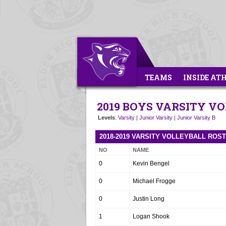
TEAMS
INSIDE AT
2019 BOYS VARSITY V
Levels
:
Varsity
|
Junior Varsity
|
Junior Varsity B
2018-2019 VARSITY VOLLEYBALL ROS
NO
NAME
0
Kevin Bengel
0
Michael Frogge
0
Justin Long
1
Logan Shook