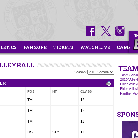
HLETICS
FAN ZONE
TICKETS
WATCH LIVE
CAMPS
OLLEYBALL
TEAM
Season:
Team Sched
2026 Volley
TER
Elder Volle
Elder Volley
POS
HT
CLASS
Panther Vide
TM
12
TM
12
SPON
TM
11
DS
5'6"
11