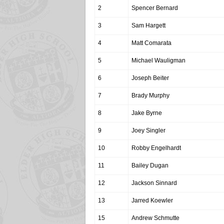
2
Spencer Bernard
3
Sam Hargett
4
Matt Comarata
5
Michael Wauligman
6
Joseph Beiter
7
Brady Murphy
8
Jake Byrne
9
Joey Singler
10
Robby Engelhardt
11
Bailey Dugan
12
Jackson Sinnard
13
Jarred Koewler
15
Andrew Schmutte