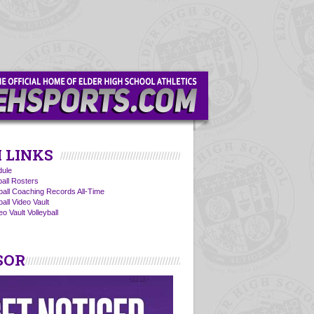
 LINKS
ule
ball Rosters
yball Coaching Records All-Time
ball Video Vault
o Vault Volleyball
SOR