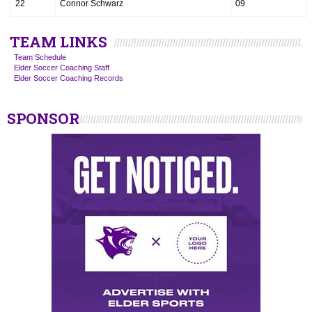
22
Connor Schwarz
09
TEAM LINKS
Team Schedule
Elder Soccer Coaching Staff
Elder Soccer Coaching Records
SPONSOR