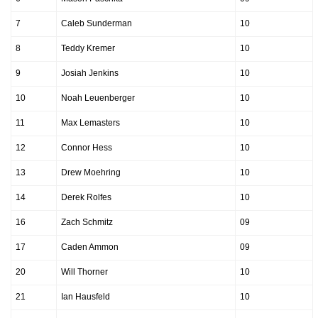
7
Caleb Sunderman
10
8
Teddy Kremer
10
9
Josiah Jenkins
10
10
Noah Leuenberger
10
11
Max Lemasters
10
12
Connor Hess
10
13
Drew Moehring
10
14
Derek Rolfes
10
16
Zach Schmitz
09
17
Caden Ammon
09
20
Will Thorner
10
21
Ian Hausfeld
10