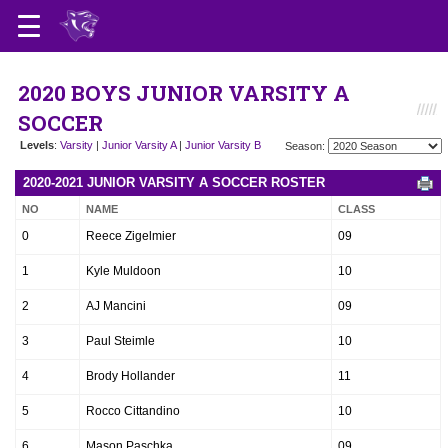
2020 BOYS JUNIOR VARSITY A
SOCCER
Levels
:
Varsity
|
Junior Varsity A
|
Junior Varsity B
Season:
2020-2021 JUNIOR VARSITY A SOCCER ROSTER
NO
NAME
CLASS
0
Reece Zigelmier
09
1
Kyle Muldoon
10
2
AJ Mancini
09
3
Paul Steimle
10
4
Brody Hollander
11
5
Rocco Cittandino
10
6
Mason Paschka
09