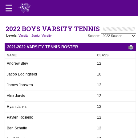
2022 BOYS VARSITY TENNIS
Levels
:
Varsity
|
Junior Varsity
Season:
2021-2022 VARSITY TENNIS ROSTER
NAME
CLASS
Andrew Bley
12
Jacob Eddingfield
10
James Janszen
12
Alex Jarvis
12
Ryan Jarvis
12
Payten Rosiello
12
Ben Schutte
12