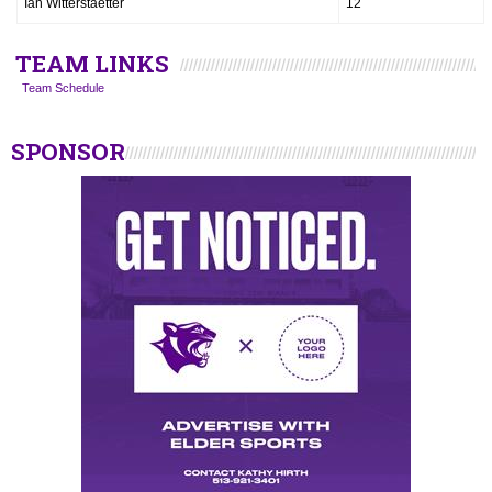
Ian Witterstaetter
12
TEAM LINKS
Team Schedule
SPONSOR