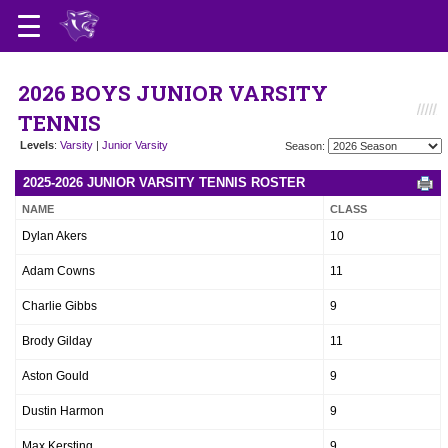
2026 BOYS JUNIOR VARSITY
TENNIS
Levels
:
Varsity
|
Junior Varsity
Season:
2025-2026 JUNIOR VARSITY TENNIS ROSTER
NAME
CLASS
Dylan Akers
10
Adam Cowns
11
Charlie Gibbs
9
Brody Gilday
11
Aston Gould
9
Dustin Harmon
9
Max Kersting
9