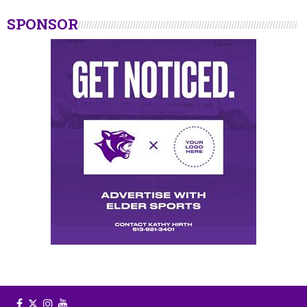
SPONSOR