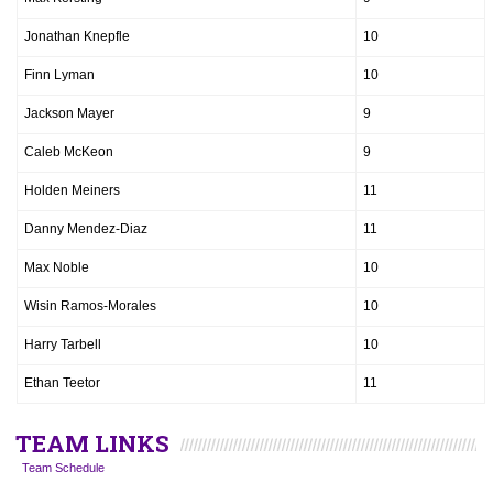
Jonathan Knepfle
10
Finn Lyman
10
Jackson Mayer
9
Caleb McKeon
9
Holden Meiners
11
Danny Mendez-Diaz
11
Max Noble
10
Wisin Ramos-Morales
10
Harry Tarbell
10
Ethan Teetor
11
TEAM LINKS
Team Schedule