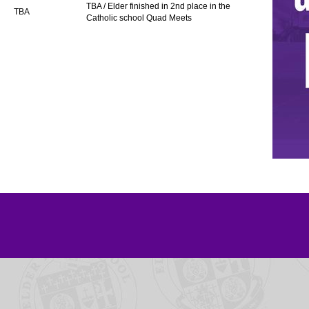
TBA / Elder finished in 2nd place in the
TBA
Catholic school Quad Meets