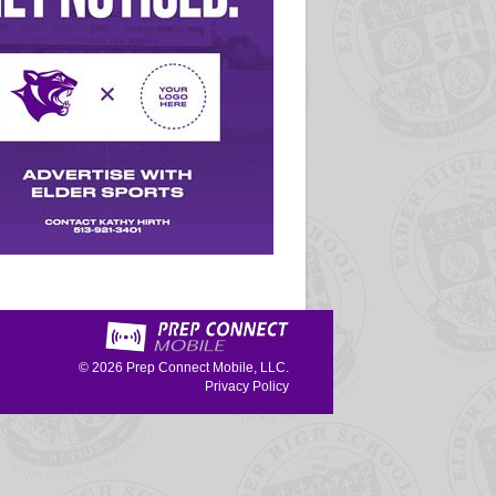
© 2026
Prep Connect Mobile, LLC.
Privacy Policy