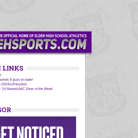
 LINKS
r
sends 6 guys to state!
5-2024vsPrinceton
r '14 Named AAC Diver of the Week
SOR