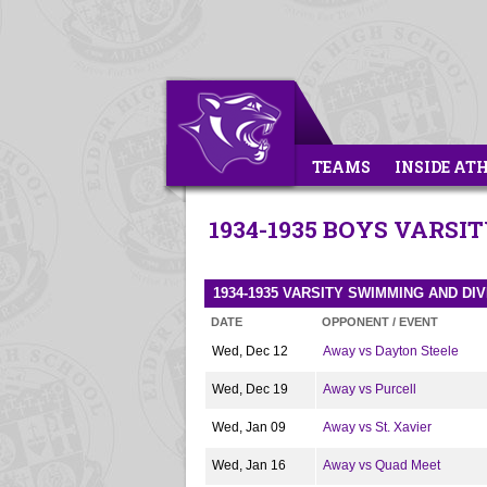
TEAMS
INSIDE AT
1934-1935 BOYS VARS
1934-1935 VARSITY SWIMMING AND DI
DATE
OPPONENT / EVENT
Wed, Dec 12
Away vs Dayton Steele
Wed, Dec 19
Away vs Purcell
Wed, Jan 09
Away vs St. Xavier
Wed, Jan 16
Away vs Quad Meet