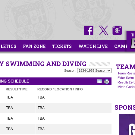
HLETICS
FAN ZONE
TICKETS
WATCH LIVE
CAMPS
ITY SWIMMING AND DIVING
TEAM
Season:
Team Roste
Elder Swim 
VING SCHEDULE
Results12-
Mitch Goda
RESULT/TIME
RECORD / LOCATION / INFO
TBA
TBA
SPON
TBA
TBA
TBA
TBA
TBA
TBA