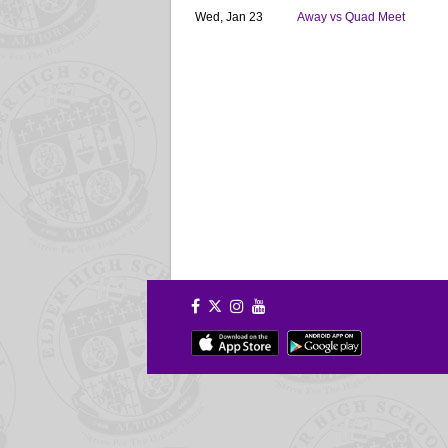
Wed, Jan 23
Away vs Quad Meet