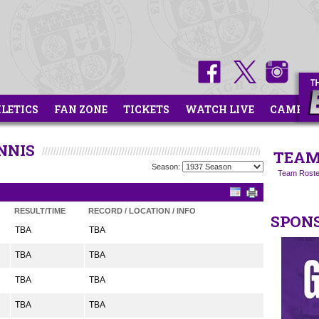
HLETICS
FAN ZONE
TICKETS
WATCH LIVE
CAMPS
NNIS
TEAM
Season:
Team Roste
RESULT/TIME
RECORD / LOCATION / INFO
SPON
TBA
TBA
TBA
TBA
TBA
TBA
TBA
TBA