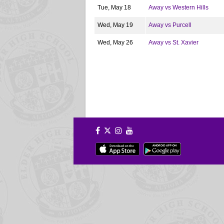
Tue, May 18
Away vs Western Hills
Wed, May 19
Away vs Purcell
Wed, May 26
Away vs St. Xavier