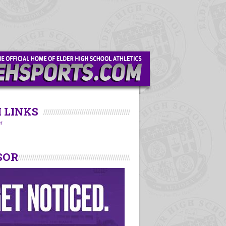
 LINKS
r
SOR