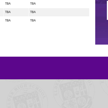
TBA
TBA
TBA
TBA
TBA
TBA