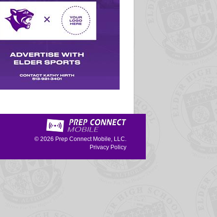
© 2026
Prep Connect Mobile, LLC.
Privacy Policy