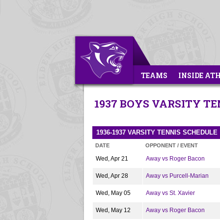
TEAMS
INSIDE AT
1937 BOYS VARSITY TE
1936-1937 VARSITY TENNIS SCHEDULE
DATE
OPPONENT / EVENT
Wed, Apr 21
Away vs Roger Bacon
Wed, Apr 28
Away vs Purcell-Marian
Wed, May 05
Away vs St. Xavier
Wed, May 12
Away vs Roger Bacon