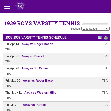
1939 BOYS VARSITY TENNIS
Season:
1938-1939 VARSITY TENNIS SCHEDULE
Fri, Apr 14
Away vs Roger Bacon
TBA
TBA
Fri, Apr 21
Away vs Purcell
TBA
TBA
Fri, Apr 28
Away vs St. Xavier
TBA
TBA
Fri, May 05
Away vs Roger Bacon
TBA
TBA
Thu, May 11
Away vs Western Hills
TBA
TBA
Fri, May 19
Away vs Purcell
TBA
TBA