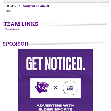
Fri, May 26
Away vs St. Xavier
TBA
TBA
TEAM LINKS
Team Roster
SPONSOR