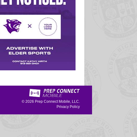
© 2026
Prep Connect Mobile, LLC.
Privacy Policy