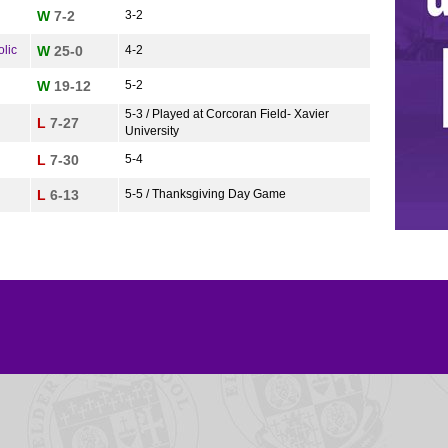
W
7-2
3-2
lic
W
25-0
4-2
W
19-12
5-2
5-3 / Played at Corcoran Field- Xavier
L
7-27
University
L
7-30
5-4
L
6-13
5-5 / Thanksgiving Day Game