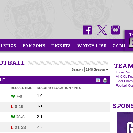
HLETICS
FAN ZONE
TICKETS
WATCH LIVE
CAMPS
OOTBALL
TEAM
Season:
Team Roste
All-GCL Foo
ULE
Elder Footb
Football C
RESULT/TIME
RECORD / LOCATION / INFO
W
7-0
1-0
SPON
L
6-19
1-1
W
26-6
2-1
L
21-33
2-2