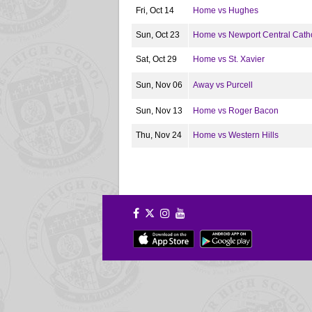
Fri, Oct 14
Home vs Hughes
Sun, Oct 23
Home vs Newport Central Catho
Sat, Oct 29
Home vs St. Xavier
Sun, Nov 06
Away vs Purcell
Sun, Nov 13
Home vs Roger Bacon
Thu, Nov 24
Home vs Western Hills