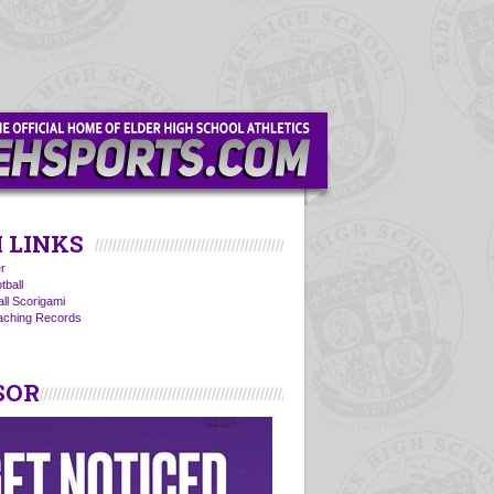
 LINKS
r
tball
all Scorigami
oaching Records
SOR