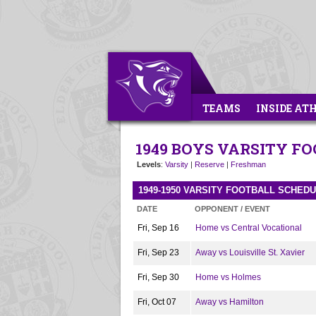
TEAMS
INSIDE AT
1949 BOYS VARSITY F
Levels
:
Varsity
|
Reserve
|
Freshman
1949-1950 VARSITY FOOTBALL SCHED
DATE
OPPONENT / EVENT
Fri, Sep 16
Home vs Central Vocational
Fri, Sep 23
Away vs Louisville St. Xavier
Fri, Sep 30
Home vs Holmes
Fri, Oct 07
Away vs Hamilton