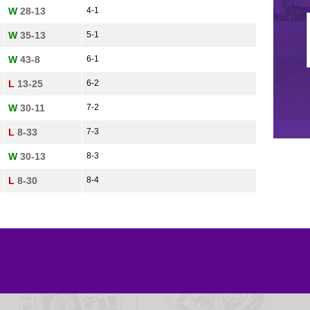
W
28-13
4-1
W
35-13
5-1
W
43-8
6-1
L
13-25
6-2
W
30-11
7-2
L
8-33
7-3
W
30-13
8-3
L
8-30
8-4