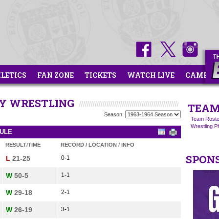
HLETICS
FAN ZONE
TICKETS
WATCH LIVE
CAMPS
TY WRESTLING
TEAM
Season:
Team Roste
Wrestling 
DULE
RESULT/TIME
RECORD / LOCATION / INFO
SPON
L
21-25
0-1
W
50-5
1-1
W
29-18
2-1
W
26-19
3-1