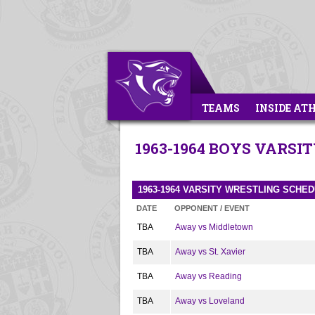
TEAMS
INSIDE AT
1963-1964 BOYS VARSI
1963-1964 VARSITY WRESTLING SCHE
DATE
OPPONENT / EVENT
TBA
Away vs Middletown
TBA
Away vs St. Xavier
TBA
Away vs Reading
TBA
Away vs Loveland