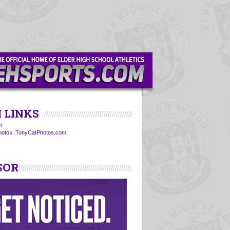
 LINKS
r
Photos: TonyCatPhotos.com
SOR