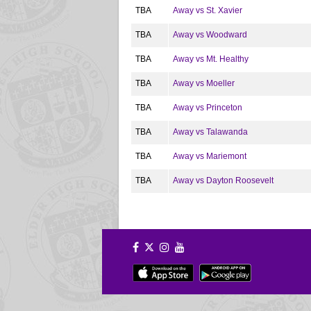
TBA
Away vs St. Xavier
TBA
Away vs Woodward
TBA
Away vs Mt. Healthy
TBA
Away vs Moeller
TBA
Away vs Princeton
TBA
Away vs Talawanda
TBA
Away vs Mariemont
TBA
Away vs Dayton Roosevelt