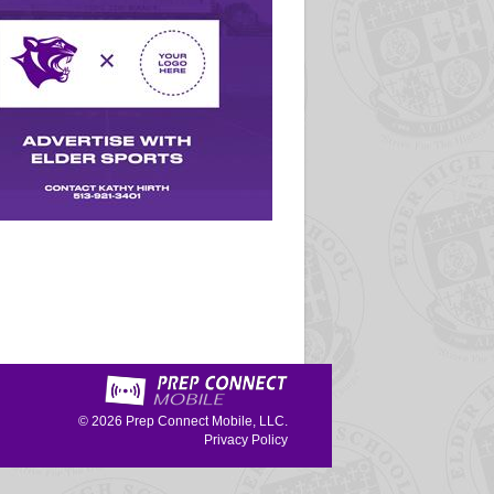
© 2026
Prep Connect Mobile, LLC.
Privacy Policy