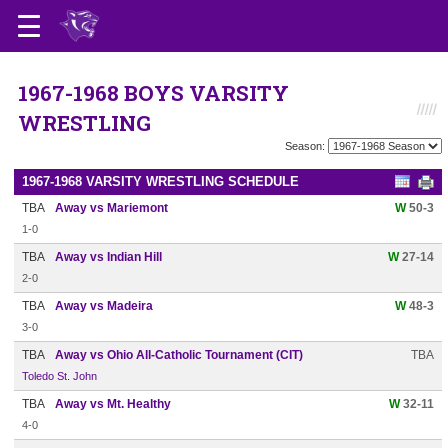
1967-1968 BOYS VARSITY
WRESTLING
Season:
1967-1968 VARSITY WRESTLING SCHEDULE
TBA
Away vs Mariemont
W
50-3
1-0
TBA
Away vs Indian Hill
W
27-14
2-0
TBA
Away vs Madeira
W
48-3
3-0
TBA
Away vs Ohio All-Catholic Tournament (CIT)
TBA
Toledo St. John
TBA
Away vs Mt. Healthy
W
32-11
4-0