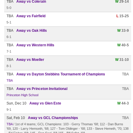
TBA
Away vs Colerain
W
29-14
5-0
TBA
Away vs Fairfield
L
15-25
5-1
TBA
Away vs Oak Hills
W
33-9
6-1
TBA
Away vs Western Hills
W
40-5
7-1
TBA
Away vs Moeller
W
31-10
8-1
TBA
Away vs Dayton Stebbins Tournament of Champions
TBA
TBA
TBA
Away vs Princeton Invitational
TBA
Princeton High School
Sun, Dec 10
Away vs Glen Este
W
44-3
9-1
Sat, Feb 10
Away vs GCL Championships
TBA
TBA
/ 1st of 4 teams; GCL Champions: 103 - Gerry Thomas '68; 112 - Dan Burns
'69, 120 - Larry Hemseth, '68; 127 - Tom Oblinger - '68; 133 - Steve Hemeth, '70; 138