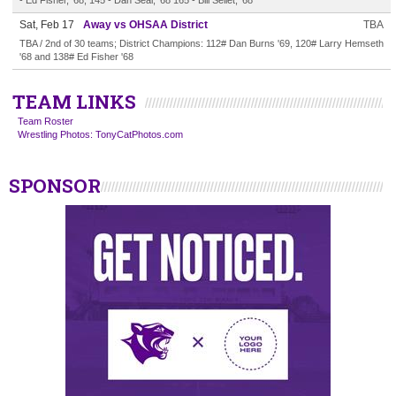
- Ed Fisher, '68; 145 - Dan Seal, '68 165 - Bill Sellet, '68
Sat, Feb 17
Away vs OHSAA District
TBA
TBA / 2nd of 30 teams; District Champions: 112# Dan Burns '69, 120# Larry Hemseth
'68 and 138# Ed Fisher '68
TEAM LINKS
Team Roster
Wrestling Photos: TonyCatPhotos.com
SPONSOR