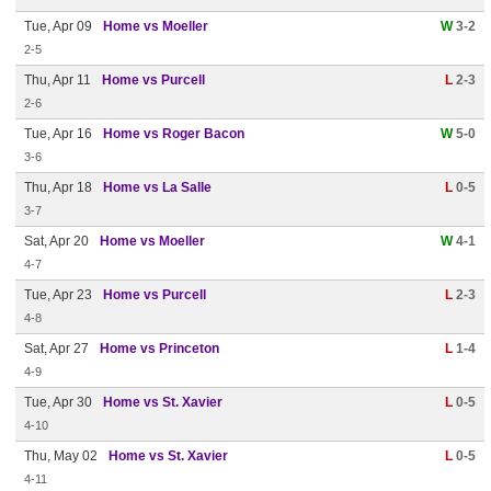
Tue, Apr 09
Home vs Moeller
W
3-2
2-5
Thu, Apr 11
Home vs Purcell
L
2-3
2-6
Tue, Apr 16
Home vs Roger Bacon
W
5-0
3-6
Thu, Apr 18
Home vs La Salle
L
0-5
3-7
Sat, Apr 20
Home vs Moeller
W
4-1
4-7
Tue, Apr 23
Home vs Purcell
L
2-3
4-8
Sat, Apr 27
Home vs Princeton
L
1-4
4-9
Tue, Apr 30
Home vs St. Xavier
L
0-5
4-10
Thu, May 02
Home vs St. Xavier
L
0-5
4-11