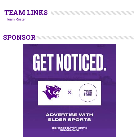
TEAM LINKS
Team Roster
SPONSOR