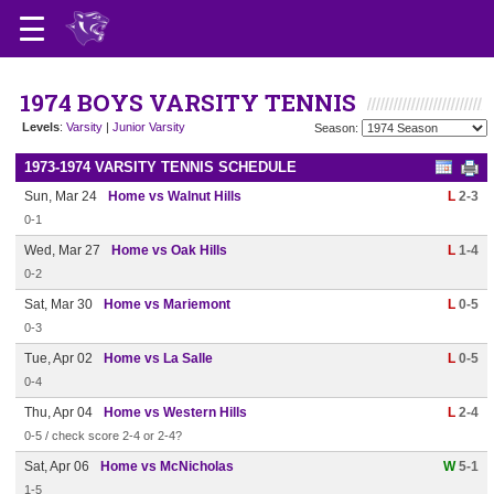
1974 BOYS VARSITY TENNIS
Levels
:
Varsity
|
Junior Varsity
Season:
1973-1974 VARSITY TENNIS SCHEDULE
Sun, Mar 24
Home vs Walnut Hills
L
2-3
0-1
Wed, Mar 27
Home vs Oak Hills
L
1-4
0-2
Sat, Mar 30
Home vs Mariemont
L
0-5
0-3
Tue, Apr 02
Home vs La Salle
L
0-5
0-4
Thu, Apr 04
Home vs Western Hills
L
2-4
0-5 / check score 2-4 or 2-4?
Sat, Apr 06
Home vs McNicholas
W
5-1
1-5