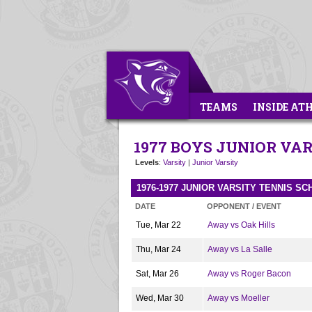
TEAMS
INSIDE AT
1977 BOYS JUNIOR VA
Levels
:
Varsity
|
Junior Varsity
1976-1977 JUNIOR VARSITY TENNIS S
DATE
OPPONENT / EVENT
Tue, Mar 22
Away vs Oak Hills
Thu, Mar 24
Away vs La Salle
Sat, Mar 26
Away vs Roger Bacon
Wed, Mar 30
Away vs Moeller