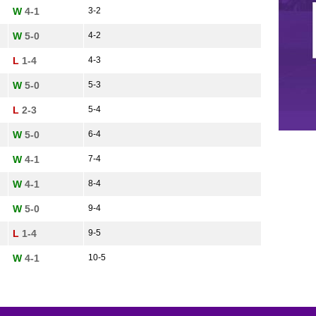
W
4-1
3-2
W
5-0
4-2
L
1-4
4-3
W
5-0
5-3
L
2-3
5-4
W
5-0
6-4
W
4-1
7-4
W
4-1
8-4
W
5-0
9-4
L
1-4
9-5
W
4-1
10-5