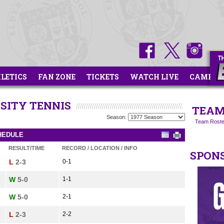
HLETICS
FAN ZONE
TICKETS
WATCH LIVE
CAMPS
RSITY TENNIS
TEAM
Season:
Team Roste
CHEDULE
RESULT/TIME
RECORD / LOCATION / INFO
SPON
L
2-3
0-1
W
5-0
1-1
W
5-0
2-1
L
2-3
2-2