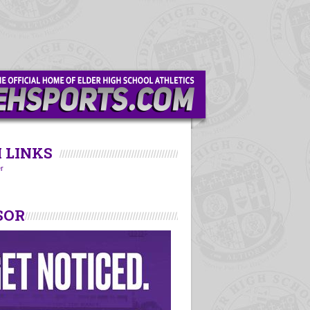
 LINKS
r
SOR