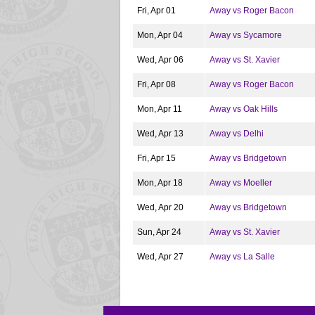
Fri, Apr 01
Away vs Roger Bacon
Mon, Apr 04
Away vs Sycamore
Wed, Apr 06
Away vs St. Xavier
Fri, Apr 08
Away vs Roger Bacon
Mon, Apr 11
Away vs Oak Hills
Wed, Apr 13
Away vs Delhi
Fri, Apr 15
Away vs Bridgetown
Mon, Apr 18
Away vs Moeller
Wed, Apr 20
Away vs Bridgetown
Sun, Apr 24
Away vs St. Xavier
Wed, Apr 27
Away vs La Salle