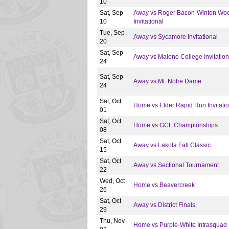
10
Sat, Sep
Away vs Roger Bacon-Winton Wo
10
Invitational
Tue, Sep
Away vs Sycamore Invitational
20
Sat, Sep
Away vs Malone College Invitation
24
Sat, Sep
Away vs Mt. Notre Dame
24
Sat, Oct
Home vs Elder Rapid Run Invitatio
01
Sat, Oct
Home vs GCL Championships
08
Sat, Oct
Away vs Lakota Fall Classic
15
Sat, Oct
Away vs Sectional Tournament
22
Wed, Oct
Home vs Beavercreek
26
Sat, Oct
Away vs District Finals
29
Thu, Nov
Home vs Purple-White Intrasquad