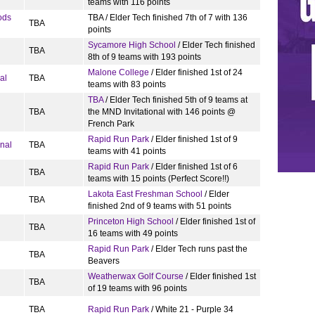
teams with 116 points
ods
TBA / Elder Tech finished 7th of 7 with 136
TBA
points
Sycamore High School
/ Elder Tech finished
TBA
8th of 9 teams with 193 points
Malone College
/ Elder finished 1st of 24
al
TBA
teams with 83 points
TBA
/ Elder Tech finished 5th of 9 teams at
TBA
the MND Invitational with 146 points @
French Park
Rapid Run Park
/ Elder finished 1st of 9
nal
TBA
teams with 41 points
Rapid Run Park
/ Elder finished 1st of 6
TBA
teams with 15 points (Perfect Score!!)
Lakota East Freshman School
/ Elder
TBA
finished 2nd of 9 teams with 51 points
Princeton High School
/ Elder finished 1st of
TBA
16 teams with 49 points
Rapid Run Park
/ Elder Tech runs past the
TBA
Beavers
Weatherwax Golf Course
/ Elder finished 1st
TBA
of 19 teams with 96 points
TBA
Rapid Run Park
/ White 21 - Purple 34