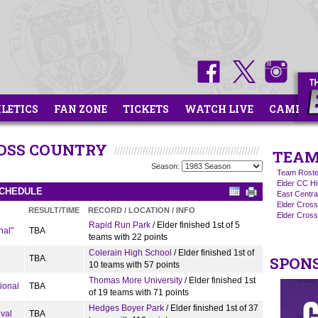
HLETICS
FAN ZONE
TICKETS
WATCH LIVE
CAMPS
ROSS COUNTRY
TEAM
Season:
Team Roste
Elder CC Hi
SCHEDULE
East Centra
Elder Cros
RESULT/TIME
RECORD / LOCATION / INFO
Elder Cross
Rapid Run Park
/ Elder finished 1st of 5
nal"
TBA
teams with 22 points
Colerain High School
/ Elder finished 1st of
TBA
SPON
10 teams with 57 points
Thomas More University
/ Elder finished 1st
ional
TBA
of 19 teams with 71 points
Hedges Boyer Park
/ Elder finished 1st of 37
ival
TBA