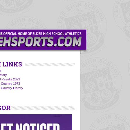
 LINKS
r
story
l Results 2023
s Country 1973
 Country History
SOR