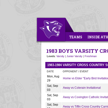
TEAMS
INSIDE AT
1983 BOYS VARSITY C
Levels
:
Varsity
|
Junior Varsity
|
Freshman
1983-1984 VARSITY CROSS COUNTRY 
DATE
OPPONENT / EVENT
Mon, Aug
Home vs Elder "Early Bird Invitatio
29
Sat, Sep
Away vs Colerain Invitational
03
Sat, Sep
Away vs Covington Catholic Invitat
03
Sat, Sep
Away vs Tiffin Cross Country Carn