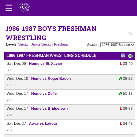
1986-1987 BOYS FRESHMAN
WRESTLING
Levels
:
Varsity
|
Junior Varsity
|
Freshman
Season:
1986-1987 FRESHMAN WRESTLING SCHEDULE
Sat, Dec 06
Home vs St. Xavier
L
28-40
0-1
Wed, Dec 10
Home vs Roger Bacon
W
36-22
1-1
Wed, Dec 17
Home vs Delhi
W
51-18
2-1
Wed, Dec 17
Home vs Bridgetown
L
36-39
2-2
Sat, Dec 27
Away vs Lakota
L
24-42
2-3