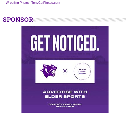
Wrestling Photos: TonyCatPhotos.com
SPONSOR