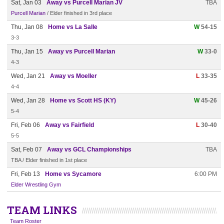
Sat, Jan 03
Away vs Purcell Marian JV
TBA
Purcell Marian
/ Elder finished in 3rd place
Thu, Jan 08
Home vs La Salle
W
54-15
3-3
Thu, Jan 15
Away vs Purcell Marian
W
33-0
4-3
Wed, Jan 21
Away vs Moeller
L
33-35
4-4
Wed, Jan 28
Home vs Scott HS (KY)
W
45-26
5-4
Fri, Feb 06
Away vs Fairfield
L
30-40
5-5
Sat, Feb 07
Away vs GCL Championships
TBA
TBA / Elder finished in 1st place
Fri, Feb 13
Home vs Sycamore
6:00 PM
Elder Wrestling Gym
TEAM LINKS
Team Roster