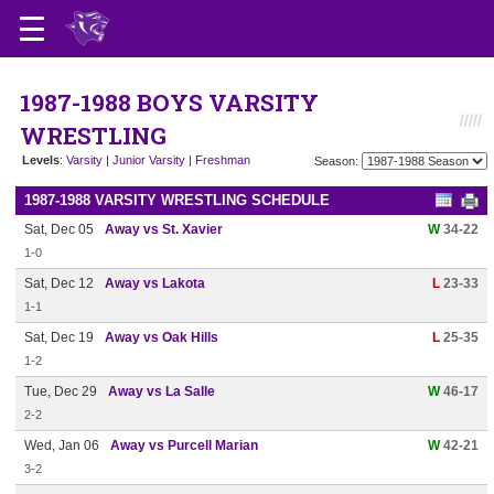
1987-1988 BOYS VARSITY
WRESTLING
Levels
:
Varsity
|
Junior Varsity
|
Freshman
Season:
1987-1988 VARSITY WRESTLING SCHEDULE
Sat, Dec 05
Away vs St. Xavier
W
34-22
1-0
Sat, Dec 12
Away vs Lakota
L
23-33
1-1
Sat, Dec 19
Away vs Oak Hills
L
25-35
1-2
Tue, Dec 29
Away vs La Salle
W
46-17
2-2
Wed, Jan 06
Away vs Purcell Marian
W
42-21
3-2