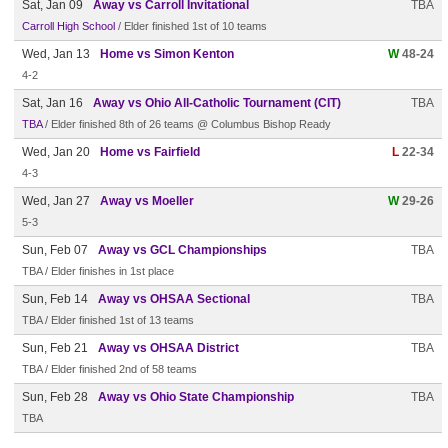
Sat, Jan 09
Away vs Carroll Invitational
TBA
Carroll High School
/ Elder finished 1st of 10 teams
Wed, Jan 13
Home vs Simon Kenton
W
48-24
4-2
Sat, Jan 16
Away vs Ohio All-Catholic Tournament (CIT)
TBA
TBA
/ Elder finished 8th of 26 teams @ Columbus Bishop Ready
Wed, Jan 20
Home vs Fairfield
L
22-34
4-3
Wed, Jan 27
Away vs Moeller
W
29-26
5-3
Sun, Feb 07
Away vs GCL Championships
TBA
TBA / Elder finishes in 1st place
Sun, Feb 14
Away vs OHSAA Sectional
TBA
TBA / Elder finished 1st of 13 teams
Sun, Feb 21
Away vs OHSAA District
TBA
TBA / Elder finished 2nd of 58 teams
Sun, Feb 28
Away vs Ohio State Championship
TBA
TBA