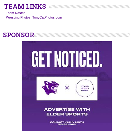
TEAM LINKS
Team Roster
Wrestling Photos: TonyCatPhotos.com
SPONSOR