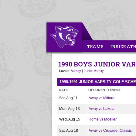
TEAMS
INSIDE AT
1990 BOYS JUNIOR VAR
Levels
:
Varsity
|
Junior Varsity
1990-1991 JUNIOR VARSITY GOLF SCH
DATE
OPPONENT / EVENT
Sat, Aug 11
Away vs Milford
Mon, Aug 13
Away vs Lakota
Wed, Aug 15
Home vs Moeller
Sat, Aug 18
Away vs Crusader Classic