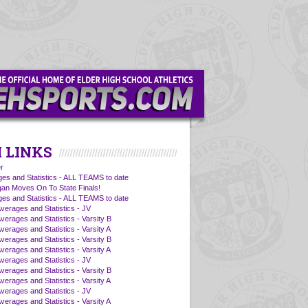
 LINKS
r
es and Statistics - ALL TEAMS to date
an Moves On To State Finals!
es and Statistics - ALL TEAMS to date
Averages and Statistics - JV
verages and Statistics - Varsity B
verages and Statistics - Varsity A
verages and Statistics - Varsity B
verages and Statistics - Varsity A
Averages and Statistics - JV
verages and Statistics - Varsity B
verages and Statistics - Varsity A
Averages and Statistics - JV
verages and Statistics - Varsity A