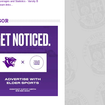
verages and Statistics - Varsity B
eam links...
SOR