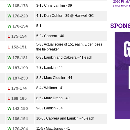
2020 Final A
W
165-178
3-1 / Chris Lamkin - 39
Load more t
W
170-220
4-1 / Dan Oehler - 39 @ Hartwell GC
SPON
W
170-194
5-1
L
175-154
5-2 / Cabrera - 40
5-3 / Actual score of 151 each, Elder loses
L
152-151
the tie breaker
W
175-181
6-3 / Lamkin and Cabrera - 41 each
W
187-199
7-3 / Lamkin - 44
W
187-239
8-3 / Marc Cloutier - 44
L
179-174
8-4 / Whitmer - 41
L
168-165
8-5 / Marc Drapp - 40
W
142-150
9-5 / Lamkin - 34
W
166-194
10-5 / Cabrera and Lamkin - 40 each
W
170-204
11-5 / Matt Jones - 41