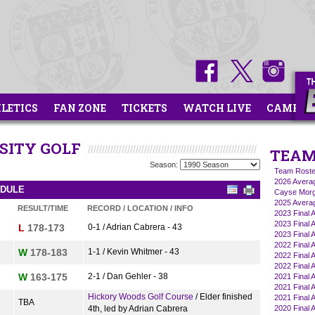
HLETICS
FAN ZONE
TICKETS
WATCH LIVE
CAMPS
SITY GOLF
TEAM
Season:
Team Roste
2026 Averag
EDULE
Cayse Morg
2025 Averag
RESULT/TIME
RECORD / LOCATION / INFO
2023 Final 
2023 Final A
L
178-173
0-1 / Adrian Cabrera - 43
2023 Final A
2022 Final A
W
178-183
1-1 / Kevin Whitmer - 43
2022 Final A
2022 Final 
W
163-175
2-1 / Dan Gehler - 38
2021 Final A
2021 Final A
Hickory Woods Golf Course
/ Elder finished
2021 Final 
TBA
4th, led by Adrian Cabrera
2020 Final A