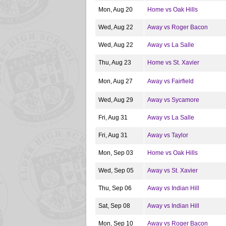
Mon, Aug 20
Home vs Oak Hills
Wed, Aug 22
Away vs Roger Bacon
Wed, Aug 22
Away vs La Salle
Thu, Aug 23
Home vs St. Xavier
Mon, Aug 27
Away vs Fairfield
Wed, Aug 29
Away vs Sycamore
Fri, Aug 31
Away vs La Salle
Fri, Aug 31
Away vs Taylor
Mon, Sep 03
Home vs Oak Hills
Wed, Sep 05
Away vs St. Xavier
Thu, Sep 06
Away vs Indian Hill
Sat, Sep 08
Away vs Indian Hill
Mon, Sep 10
Away vs Roger Bacon